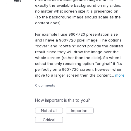
Vote
exactly the available background on my slides,
no matter what screen size it is presented on
(so the background image should scale as the
content does).
For example I use 960x720 presentation size
and I have a 960x720 pixel image. The options
"cover" and "contain" don't provide the desired
result since they will draw the image over the
whole screen (rather than the slide). So when I
select the only remaining option "original" it fits
perfectly on a 960x720 screen, however when I
move to a larger screen then the content…
more
0 comments
How important is this to you?
Not at all
Important
Critical