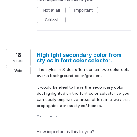
Not at all
Important
Critical
18
Highlight secondary color from
styles in font color selector.
votes
The styles in Slides often contain two color dots
Vote
over a background color/gradient.
It would be ideal to have the secondary color
dot highlighted on the font color selector so you
can easily emphasize areas of text in a way that
propagates across styles/themes.
0 comments
How important is this to you?