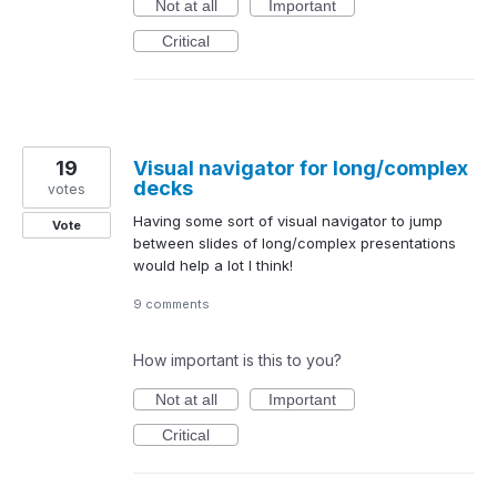
Not at all
Important
Critical
19
Visual navigator for long/complex
decks
votes
Having some sort of visual navigator to jump
Vote
between slides of long/complex presentations
would help a lot I think!
9 comments
How important is this to you?
Not at all
Important
Critical