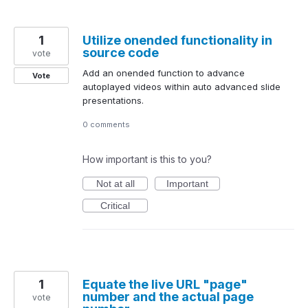
1
Utilize onended functionality in
source code
vote
Add an onended function to advance
Vote
autoplayed videos within auto advanced slide
presentations.
0 comments
How important is this to you?
Not at all
Important
Critical
1
Equate the live URL "page"
number and the actual page
vote