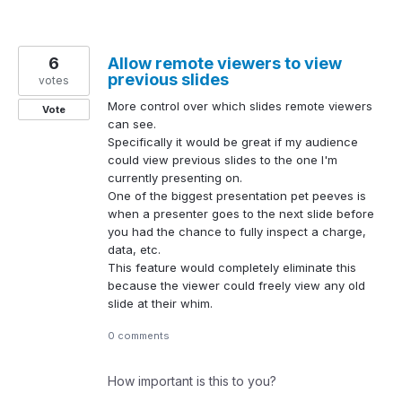
6
Allow remote viewers to view
previous slides
votes
More control over which slides remote viewers
Vote
can see.
Specifically it would be great if my audience
could view previous slides to the one I'm
currently presenting on.
One of the biggest presentation pet peeves is
when a presenter goes to the next slide before
you had the chance to fully inspect a charge,
data, etc.
This feature would completely eliminate this
because the viewer could freely view any old
slide at their whim.
0 comments
How important is this to you?