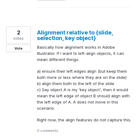
2
Alignment relative to {slide,
selection, key object}
votes
Basically how alignment works in Adobe
Vote
Illustrator. If I want to left-align objects, it can
mean different things:
a) ensure their left edges align (but keep them
both more or less where they are on the slide)
b) align them both to the left of the slide
c) Say object A is my 'key object', then it would
mean the left edge of object B should align with
the left edge of A. A does not move in this
scenario.
Right now, the align features do not capture this.
0 comments