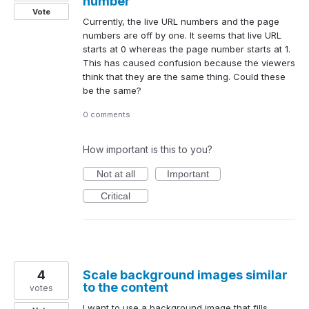
number
Vote
Currently, the live URL numbers and the page
numbers are off by one. It seems that live URL
starts at 0 whereas the page number starts at 1.
This has caused confusion because the viewers
think that they are the same thing. Could these
be the same?
0 comments
How important is this to you?
Not at all
Important
Critical
4
Scale background images similar
to the content
votes
I want to use a background image that fills