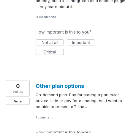
already, but if it is integrated as a moodle plugin
- they learn about it.
0 comments
How important is this to you?
Not at all
Important
Critical
0
Other plan options
votes
On-demand plan. Pay for storing a particular
private slide or pay for a sharing that I want to
Vote
be able to present off-line...
1 comment
How important is this to you?