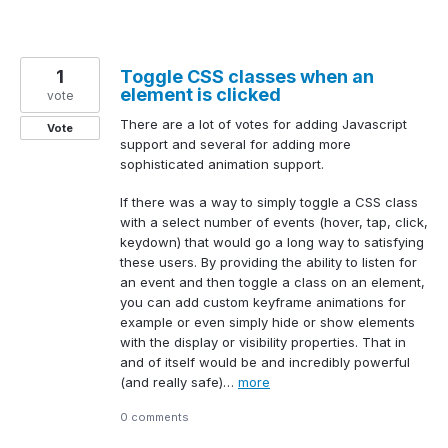
1
Toggle CSS classes when an
element is clicked
vote
There are a lot of votes for adding Javascript
Vote
support and several for adding more
sophisticated animation support.
If there was a way to simply toggle a CSS class
with a select number of events (hover, tap, click,
keydown) that would go a long way to satisfying
these users. By providing the ability to listen for
an event and then toggle a class on an element,
you can add custom keyframe animations for
example or even simply hide or show elements
with the display or visibility properties. That in
and of itself would be and incredibly powerful
(and really safe)…
more
0 comments