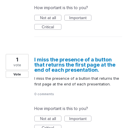
How important is this to you?
Not at all
Important
Critical
1
I miss the presence of a button
that returns the first page at the
vote
end of each presentation.
Vote
I miss the presence of a button that returns the
first page at the end of each presentation.
0 comments
How important is this to you?
Not at all
Important
Critical