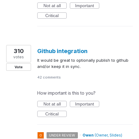
Not at all
Important
Critical
310
Github integration
votes
It would be great to optionally publish to github
and/or keep it in sync.
Vote
42 comments
How important is this to you?
Not at all
Important
Critical
·
Owen
(
Owner, Slides
)
UNDER REVIEW