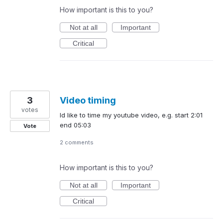
How important is this to you?
Not at all
Important
Critical
3
Video timing
votes
Id like to time my youtube video, e.g. start 2:01
end 05:03
Vote
2 comments
How important is this to you?
Not at all
Important
Critical