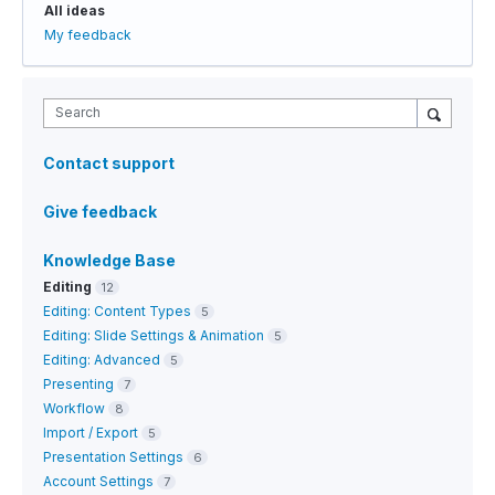
All ideas
My feedback
Search
Contact support
Give feedback
Knowledge Base
Editing
12
Editing: Content Types
5
Editing: Slide Settings & Animation
5
Editing: Advanced
5
Presenting
7
Workflow
8
Import / Export
5
Presentation Settings
6
Account Settings
7