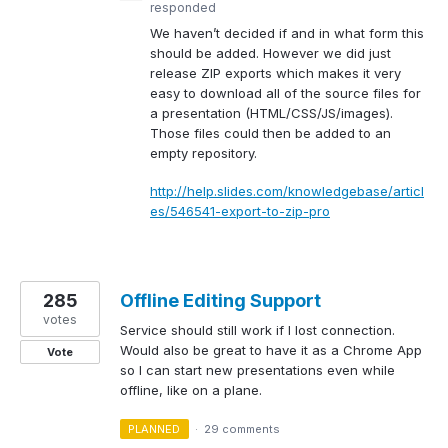
responded
We haven’t decided if and in what form this
should be added. However we did just
release
ZIP
exports which makes it very
easy to download all of the source files for
a presentation (
HTML
/
CSS
/JS/images).
Those files could then be added to an
empty repository.
http://help.slides.com/knowledgebase/articl
es/546541-export-to-zip-pro
285
Offline Editing Support
votes
Service should still work if I lost connection.
Would also be great to have it as a Chrome App
Vote
so I can start new presentations even while
offline, like on a plane.
PLANNED
·
29 comments