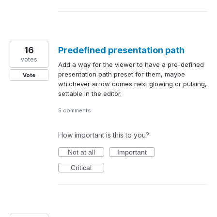
16
Predefined presentation path
votes
Add a way for the viewer to have a pre-defined
presentation path preset for them, maybe
Vote
whichever arrow comes next glowing or pulsing,
settable in the editor.
5 comments
How important is this to you?
Not at all
Important
Critical