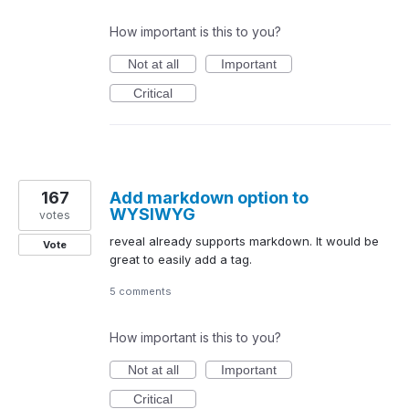
How important is this to you?
Not at all
Important
Critical
167
Add markdown option to
WYSIWYG
votes
reveal already supports markdown. It would be
Vote
great to easily add a tag.
5 comments
How important is this to you?
Not at all
Important
Critical