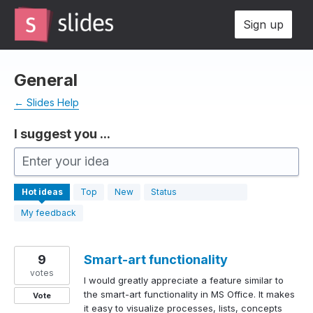
Skip
Sign up
to
content
General
← Slides Help
I suggest you ...
Enter your idea
630
Hot
ideas
Top
New
Status
results
found
My feedback
9
Smart-art functionality
votes
I would greatly appreciate a feature similar to
the smart-art functionality in MS Office. It makes
Vote
it easy to visualize processes, lists, concepts