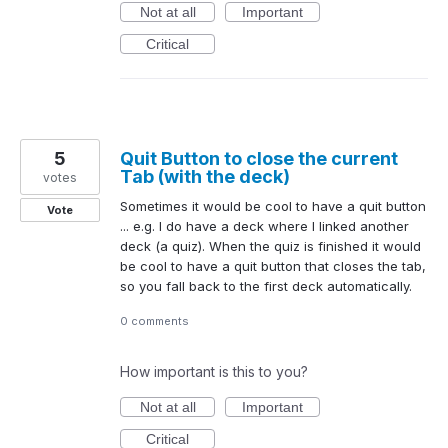
Not at all
Important
Critical
5
Quit Button to close the current
Tab (with the deck)
votes
Sometimes it would be cool to have a quit button
Vote
... e.g. I do have a deck where I linked another
deck (a quiz). When the quiz is finished it would
be cool to have a quit button that closes the tab,
so you fall back to the first deck automatically.
0 comments
How important is this to you?
Not at all
Important
Critical