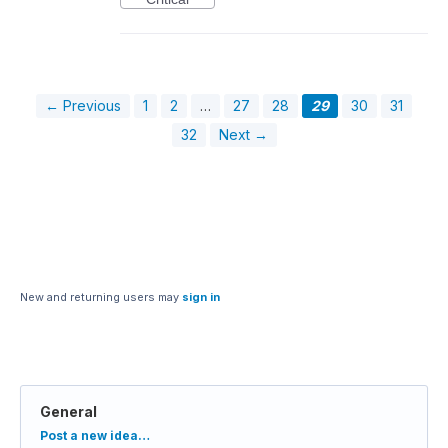
← Previous
1
2
…
27
28
29
30
31
32
Next →
New and returning users may
sign in
General
Categories
Post a new idea…