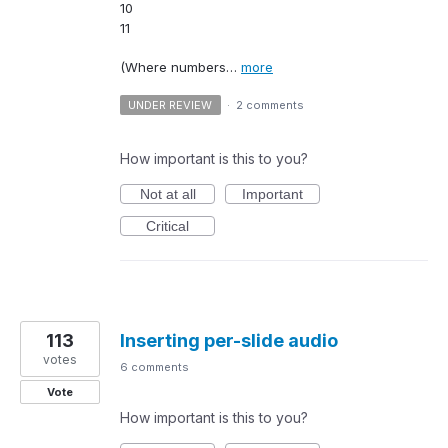
10
11
(Where numbers…
more
UNDER REVIEW
·
2 comments
How important is this to you?
Not at all
Important
Critical
113
Inserting per-slide audio
votes
6 comments
Vote
How important is this to you?