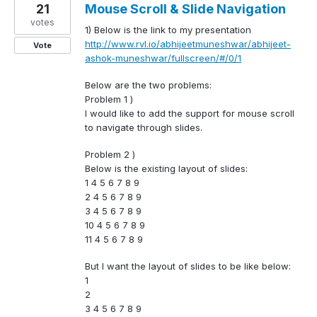
21
Mouse Scroll & Slide Navigation
votes
1) Below is the link to my presentation
http://www.rvl.io/abhijeetmuneshwar/abhijeet-
Vote
ashok-muneshwar/fullscreen/#/0/1
Below are the two problems:
Problem 1 )
I would like to add the support for mouse scroll
to navigate through slides.
Problem 2 )
Below is the existing layout of slides:
1 4 5 6 7 8 9
2 4 5 6 7 8 9
3 4 5 6 7 8 9
10 4 5 6 7 8 9
11 4 5 6 7 8 9
But I want the layout of slides to be like below:
1
2
3 4 5 6 7 8 9