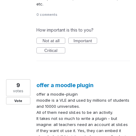
etc.
0 comments
How important is this to you?
Not at all
Important
Critical
9
offer a moodle plugin
votes
offer a moodle-plugin
moodle is a VLE and used by millions of students
Vote
and 10000 universities.
All of them need slid.es to be an activity.
It takes not so much to write a plugin - but
imagine: all teachers need an account at slid.es
if they want ot use it. Yes, they can embed it