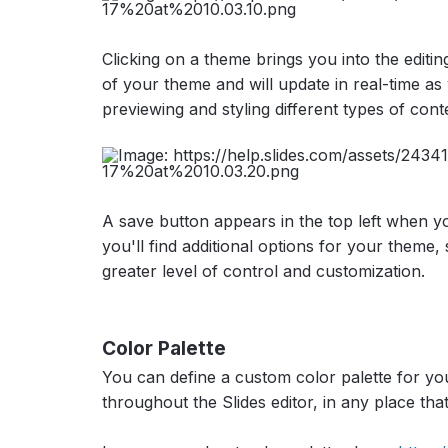
Clicking on a theme brings you into the editi
of your theme and will update in real-time as 
previewing and styling different types of cont
A save button appears in the top left when y
you'll find additional options for your them
greater level of control and customization.
Color Palette
You can define a custom color palette for you
throughout the Slides editor, in any place tha