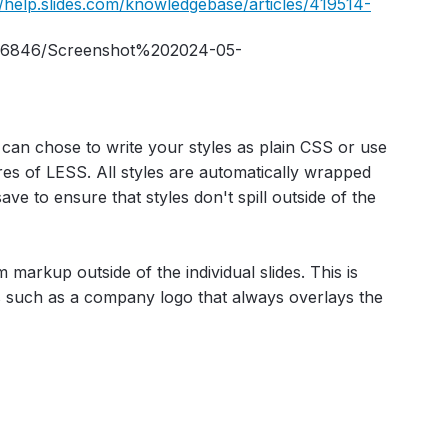
//help.slides.com/knowledgebase/articles/419514-
an chose to write your styles as plain CSS or use
ures of LESS. All styles are automatically wrapped
ve to ensure that styles don't spill outside of the
markup outside of the individual slides. This is
s such as a company logo that always overlays the