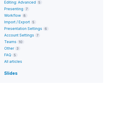
Editing: Advanced
5
Presenting
7
Workflow
8
Import / Export
5
Presentation Settings
6
Account Settings
7
Teams
10
Other
3
FAQ
5
All articles
Slides