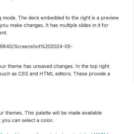
ng mode. The deck embedded to the right is a preview
you make changes. It has multiple slides in it for
ent.
our theme has unsaved changes. In the top right
e, such as CSS and HTML editors. These provide a
r themes. This palette will be made available
t you can select a color.