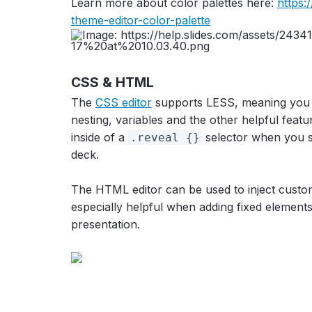
Learn more about color palettes here:
https:
theme-editor-color-palette
CSS & HTML
The
CSS editor
supports LESS, meaning you c
nesting, variables and the other helpful feat
inside of a
selector when you sa
.reveal {}
deck.
The HTML editor can be used to inject custom 
especially helpful when adding fixed element
presentation.