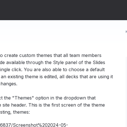
to create custom themes that all team members
e available
through the Style panel of the Slides
ingle click. You are also able to choose a default
 existing theme is edited, all decks that are using it
 changes.
ect the "Themes" option in the dropdown that
ite header. This is the first screen of the theme
sting, themes: