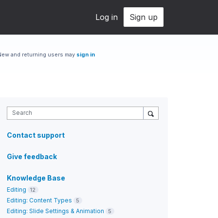
Log in
Sign up
New and returning users may
sign in
Search
Contact support
Give feedback
Knowledge Base
Editing
12
Editing: Content Types
5
Editing: Slide Settings & Animation
5