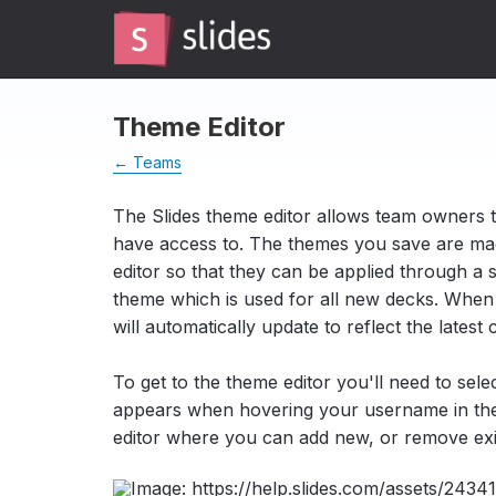
Theme Editor
← Teams
The Slides theme editor allows team owners 
have access to. The themes you save are mad
editor so that they can be applied through a s
theme which is used for all new decks. When an
will automatically update to reflect the latest
To get to the theme editor you'll need to sel
appears when hovering your username in the s
editor where you can add new, or remove exi