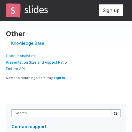
Sign up
Other
← Knowledge Base
Google Analytics
Presentation Size and Aspect Ratio
Embed API
New and returning users may
sign in
Search
Contact support