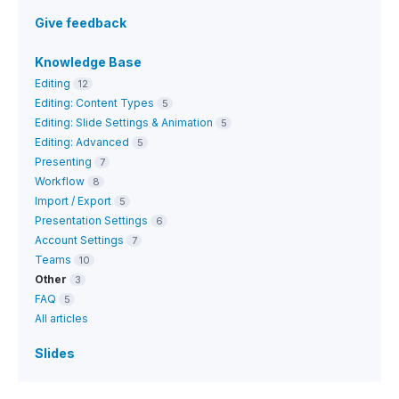
Give feedback
Knowledge Base
Editing
12
Editing: Content Types
5
Editing: Slide Settings & Animation
5
Editing: Advanced
5
Presenting
7
Workflow
8
Import / Export
5
Presentation Settings
6
Account Settings
7
Teams
10
Other
3
FAQ
5
All articles
Slides