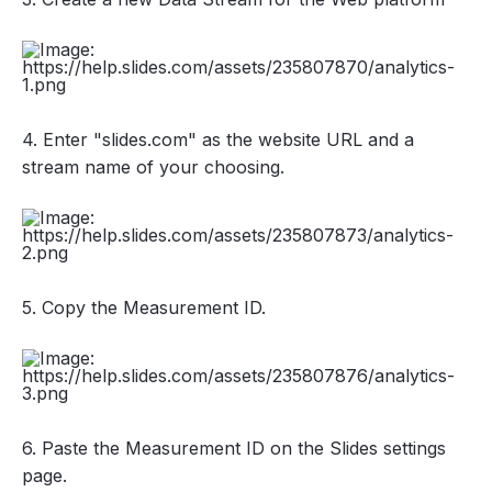
4. Enter "slides.com" as the website URL and a
stream name of your choosing.
5. Copy the Measurement ID.
6. Paste the Measurement ID on the Slides settings
page.