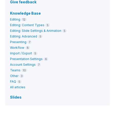
Give feedback
Knowledge Base
Editing
12
Editing: Content Types
5
Editing: Slide Settings & Animation
5
Editing: Advanced
5
Presenting
7
Workflow
8
Import / Export
5
Presentation Settings
6
Account Settings
7
Teams
10
Other
3
FAQ
5
All articles
Slides