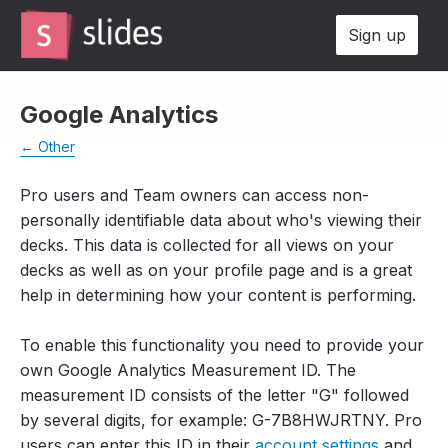
Sign up
Google Analytics
← Other
Pro users and Team owners can access non-
personally identifiable data about who's viewing their
decks. This data is collected for all views on your
decks as well as on your profile page and is a great
help in determining how your content is performing.
To enable this functionality you need to provide your
own Google Analytics Measurement ID. The
measurement ID consists of the letter "G" followed
by several digits, for example:
G-7B8HWJRTNY.
Pro
users can enter this ID in their
account settings
and