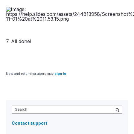
7. All done!
New and returning users may
sign in
Search
Contact support