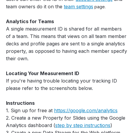
team owners do it on the
team settings
page.
Analytics for Teams
A single measurement ID is shared for all members
of a team. This means that views on all team member
decks and profile pages are sent to a single analytics
property, as opposed to having each member specify
their own.
Locating Your Measurement ID
If you're having trouble locating your tracking ID
please refer to the screenshots below.
Instructions
1. Sign up for free at
https://google.com/analytics
2. Create a new Property for Slides using the Google
Analytics dashboard (
step by step instructions
)
3. Create a new Data Stream for the Web platform