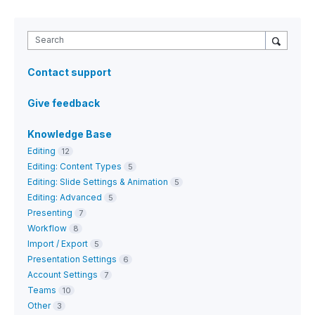
Search
Contact support
Give feedback
Knowledge Base
Editing
12
Editing: Content Types
5
Editing: Slide Settings & Animation
5
Editing: Advanced
5
Presenting
7
Workflow
8
Import / Export
5
Presentation Settings
6
Account Settings
7
Teams
10
Other
3