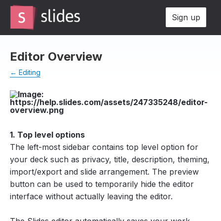
Sign up
Editor Overview
← Editing
1. Top level options
The left-most sidebar contains top level option for
your deck such as privacy, title, description, theming,
import/export and slide arrangement. The preview
button can be used to temporarily hide the editor
interface without actually leaving the editor.