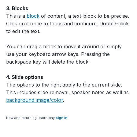
3. Blocks
This is a
block
of content, a text-block to be precise.
Click on it once to focus and configure. Double-click
to edit the text.
You can drag a block to move it around or simply
use your keyboard arrow keys. Pressing the
backspace key will delete the block.
4. Slide options
The options to the right apply to the current slide.
This includes slide removal, speaker notes as well as
background image/color
.
New and returning users may
sign in