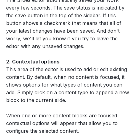
The Slides editor automatically saves your work
every few seconds. The save status is indicated by
the save button in the top of the sidebar. If this
button shows a checkmark that means that all of
your latest changes have been saved. And don't
worry, we'll let you know if you try to leave the
editor with any unsaved changes.
2. Contextual options
This area of the editor is used to add or edit existing
content. By default, when no content is focused, it
shows options for what types of content you can
add. Simply click on a content type to append a new
block to the current slide.
When one or more content blocks are focused
contextual options will appear that allow you to
configure the selected content.