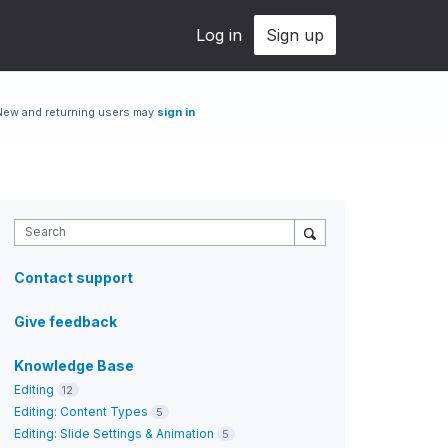
Log in
Sign up
New and returning users may
sign in
Search
Contact support
Give feedback
Knowledge Base
Editing
12
Editing: Content Types
5
Editing: Slide Settings & Animation
5