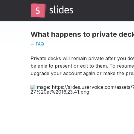
What happens to private de
← FAQ
Private decks will remain private after you d
be able to present or edit to them. To resume
upgrade your account again or make the pres