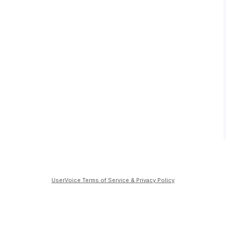
UserVoice Terms of Service & Privacy Policy