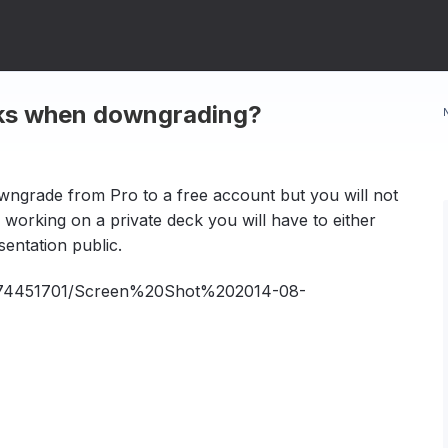
cks when downgrading?
owngrade from Pro to a free account but you will not
 working on a private deck you will have to either
entation public.