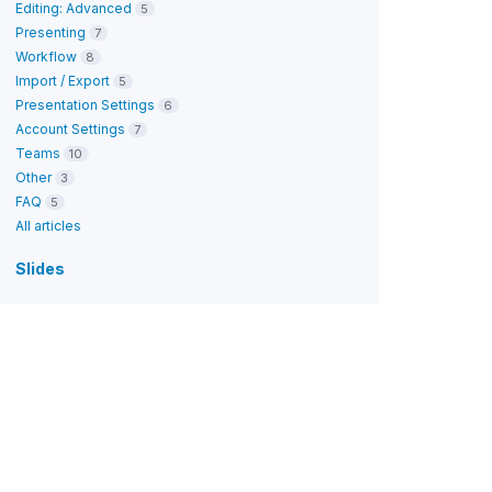
Editing: Advanced
5
Presenting
7
Workflow
8
Import / Export
5
Presentation Settings
6
Account Settings
7
Teams
10
Other
3
FAQ
5
All articles
Slides