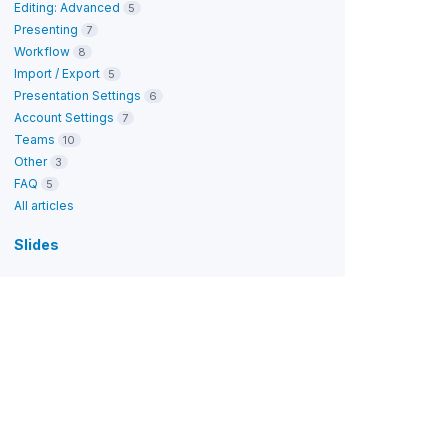
Editing: Advanced
5
Presenting
7
Workflow
8
Import / Export
5
Presentation Settings
6
Account Settings
7
Teams
10
Other
3
FAQ
5
All articles
Slides