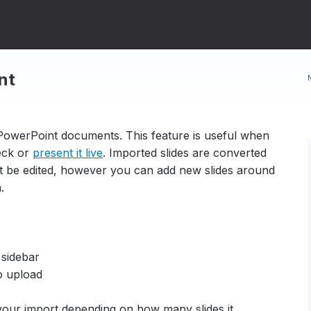
nt
PowerPoint documents. This feature is useful when
deck or
present it live
. Imported slides are converted
ot be edited, however you can add new slides around
m.
 sidebar
o upload
your import depending on how many slides it