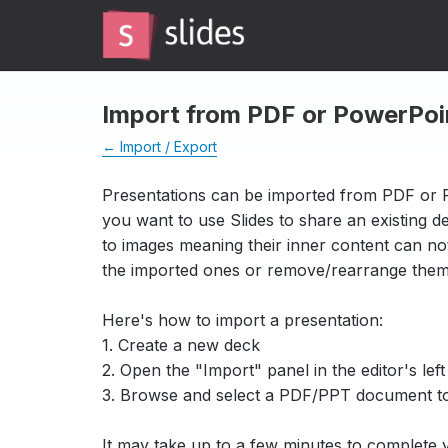
Import from PDF or PowerPoi
← Import / Export
Presentations can be imported from PDF or 
you want to use Slides to share an existing 
to images meaning their inner content can n
the imported ones or remove/rearrange the
Here's how to import a presentation:
1. Create a new deck
2. Open the "Import" panel in the editor's left
3. Browse and select a PDF/PPT document t
It may take up to a few minutes to complete 