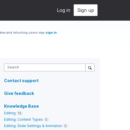
Log in
Sign up
New and returning users may
sign in
Search
Contact support
Give feedback
Knowledge Base
Editing
12
Editing: Content Types
5
Editing: Slide Settings & Animation
5