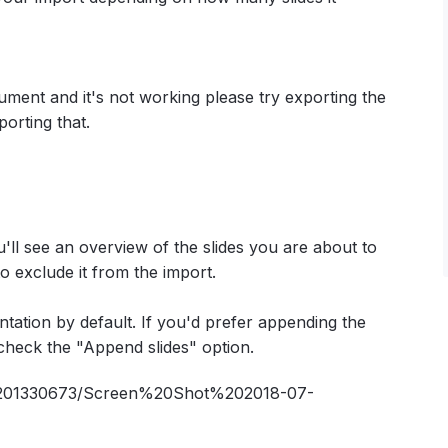
cument and it's not working please try exporting the
orting that.
'll see an overview of the slides you are about to
o exclude it from the import.
ntation by default. If you'd prefer appending the
check the "Append slides" option.