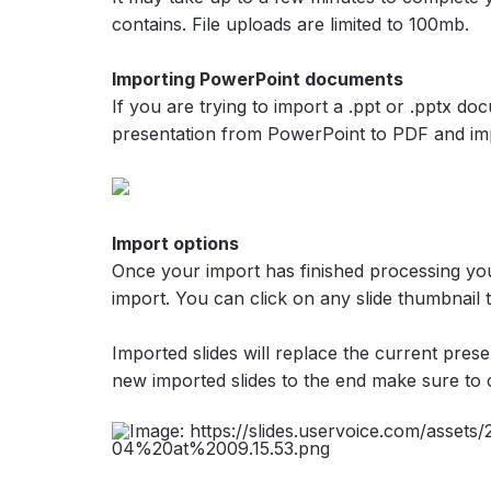
contains. File uploads are limited to 100mb.
Importing PowerPoint documents
If you are trying to import a .ppt or .pptx do
presentation from PowerPoint to PDF and imp
Import options
Once your import has finished processing you
import. You can click on any slide thumbnail t
Imported slides will replace the current prese
new imported slides to the end make sure to 