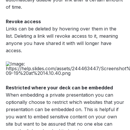
of time.
Revoke access
Links can be deleted by hovering over them in the
list. Deleting a link will revoke access to it, meaning
anyone you have shared it with will longer have
access.
Restricted where your deck can be embedded
When embedding a private presentation you can
optionally choose to restrict which websites that your
presentation can be embedded on. This is helpful if
you want to embed sensitive content on your own
site but want to be assured that no one else can