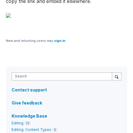
copy the link and embed it elsewhere.
New and returning users may
sign in
Search
Contact support
Give feedback
Knowledge Base
Editing
12
Editing: Content Types
5