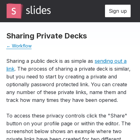
Sign up
Sharing Private Decks
← Workflow
Sharing a public deck is as simple as
sending out a
link
. The process of sharing a private deck is similar,
but you need to start by creating a private and
optionally password protected link. You can create
any number of these private links, name them and
track how many times they have been opened.
To access these privacy controls click the "Share"
button on your profile page or within the editor. The
screenshot below shows an example where two
private links have been created for two different