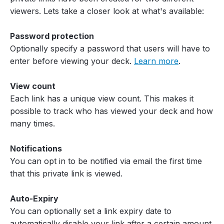
viewers. Lets take a closer look at what's available:
Password protection
Optionally specify a password that users will have to
enter before viewing your deck.
Learn more
.
View count
Each link has a unique view count. This makes it
possible to track who has viewed your deck and how
many times.
Notifications
You can opt in to be notified via email the first time
that this private link is viewed.
Auto-Expiry
You can optionally set a link expiry date to
automatically disable your link after a certain amount