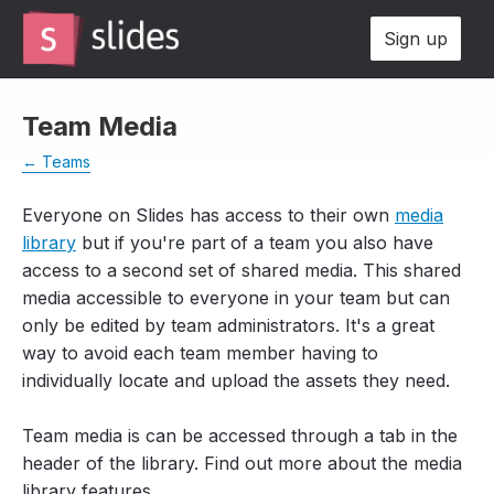
Sign up
Team Media
← Teams
Everyone on Slides has access to their own
media
library
but if you're part of a team you also have
access to a second set of shared media. This shared
media accessible to everyone in your team but can
only be edited by team administrators. It's a great
way to avoid each team member having to
individually locate and upload the assets they need.
Team media is can be accessed through a tab in the
header of the library. Find out more about the media
library features