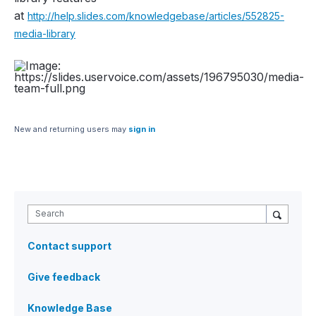
at
http://help.slides.com/knowledgebase/articles/552825-
media-library
New and returning users may
sign in
Search
Contact support
Give feedback
Knowledge Base