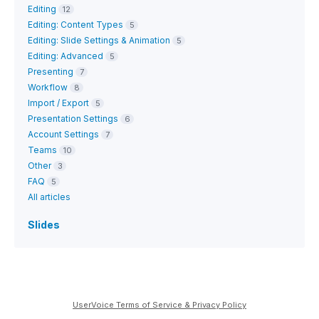
Editing
12
Editing: Content Types
5
Editing: Slide Settings & Animation
5
Editing: Advanced
5
Presenting
7
Workflow
8
Import / Export
5
Presentation Settings
6
Account Settings
7
Teams
10
Other
3
FAQ
5
All articles
Slides
UserVoice Terms of Service & Privacy Policy