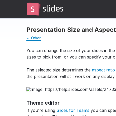
Presentation Size and Aspect
← Other
You can change the size of your slides in the
sizes to pick from, or you can specify your ow
The selected size determines the
aspect ratio
the presentation will still work on any display.
Theme editor
If you're using
Slides for Teams
you can speci