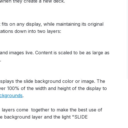
 when they create a new deck.
fits on any display, while maintaining its original
tations down into two layers:
and images live. Content is scaled to be as large as
.
isplays the slide background color or image. The
er 100% of the width and height of the display to
ackgrounds
.
o layers come together to make the best use of
he background layer and the light "SLIDE