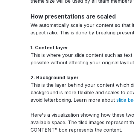
theme size will be used by all team members
How presentations are scaled
We automatically scale your content so that it 
aspect ratio. This is done by breaking presen
1. Content layer
This is where your slide content such as text 
possible without affecting your original layout
2. Background layer
This is the layer behind your content which d
background is more flexible and scales to cov
avoid letterboxing. Learn more about
slide b
Here's a visualization showing how these tw
available space. The tiled images represent t
CONTENT" box represents the content.