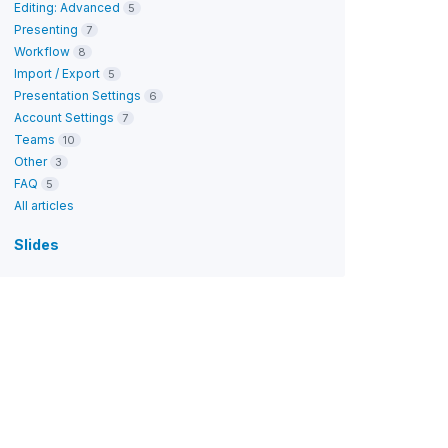
Editing: Advanced
5
Presenting
7
Workflow
8
Import / Export
5
Presentation Settings
6
Account Settings
7
Teams
10
Other
3
FAQ
5
All articles
Slides