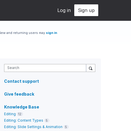
Log in
Sign up
New and returning users may
sign in
Search
Contact support
Give feedback
Knowledge Base
Editing
12
Editing: Content Types
5
Editing: Slide Settings & Animation
5