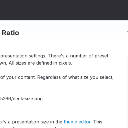
 Ratio
 presentation settings. There's a number of preset
n. All sizes are defined in pixels.
of your content. Regardless of what size you select,
fy a presentation size in the
theme editor
. This