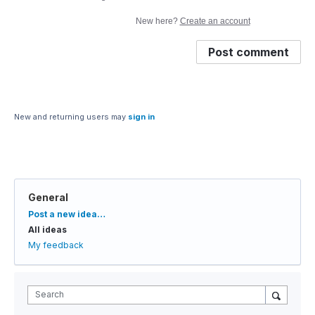
New here?
Create an account
Post comment
New and returning users may
sign in
General
Categories
Post a new idea…
All ideas
My feedback
Search