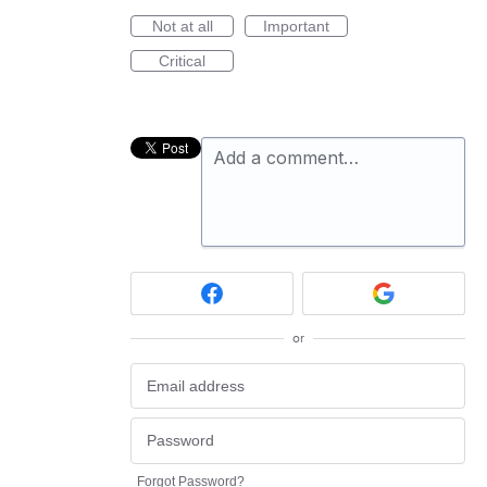
Not at all
Important
Critical
Add a comment…
or
Forgot Password?