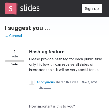
Skip
Sign up
to
content
I suggest you ...
← General
1
Hashtag feature
vote
Please provide hash tag for each public slide
only. I follow it, i can receive all slides of
Vote
interested topic. It will be very useful for us.
Anonymous
shared this idea
·
Nov 1, 2016
·
Report…
How important is this to you?