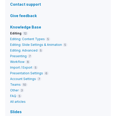
Contact support
Give feedback
Knowledge Base
Editing
12
Editing: Content Types
5
Editing: Slide Settings & Animation
5
Editing: Advanced
5
Presenting
7
Workflow
8
Import / Export
5
Presentation Settings
6
Account Settings
7
Teams
10
Other
3
FAQ
5
All articles
Slides