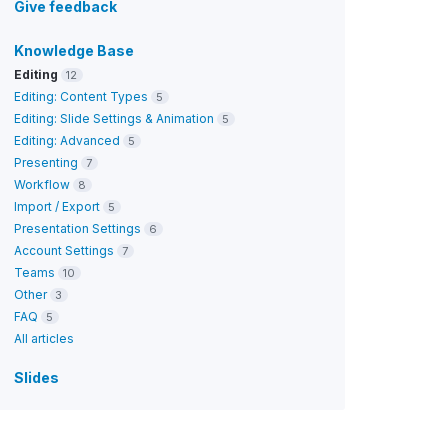
Give feedback
Knowledge Base
Editing
12
Editing: Content Types
5
Editing: Slide Settings & Animation
5
Editing: Advanced
5
Presenting
7
Workflow
8
Import / Export
5
Presentation Settings
6
Account Settings
7
Teams
10
Other
3
FAQ
5
All articles
Slides