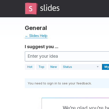
Skip
to
content
General
← Slides Help
I suggest you ...
Enter your idea
Hot
Top
New
Status
My
You need to sign in to see your feedback.
We're glad you're h