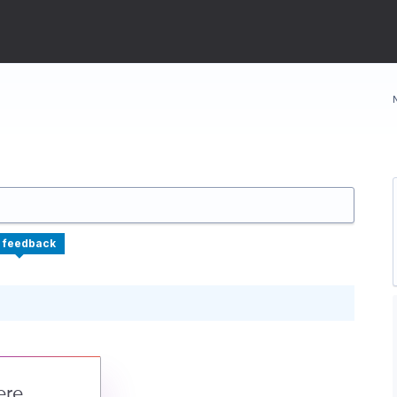
 feedback
ere