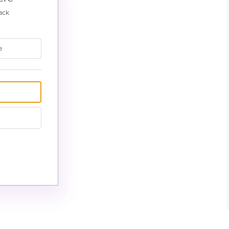
ack
e