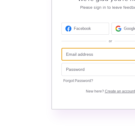
Please sign in to leave feedb
Facebook
Googl
or
Forgot Password?
New here?
Create an account