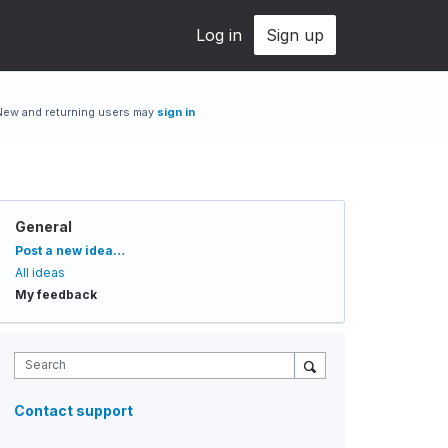
Log in
Sign up
New and returning users may
sign in
General
Categories
Post a new idea…
All ideas
My feedback
Search
Contact support