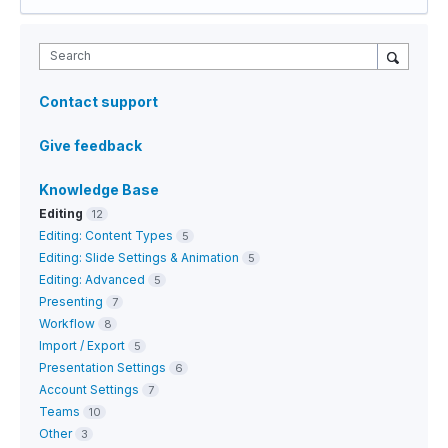
Search
Contact support
Give feedback
Knowledge Base
Editing
12
Editing: Content Types
5
Editing: Slide Settings & Animation
5
Editing: Advanced
5
Presenting
7
Workflow
8
Import / Export
5
Presentation Settings
6
Account Settings
7
Teams
10
Other
3