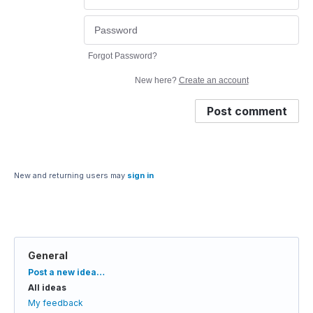
Forgot Password?
New here?
Create an account
Post comment
New and returning users may
sign in
General
Categories
Post a new idea…
All ideas
My feedback