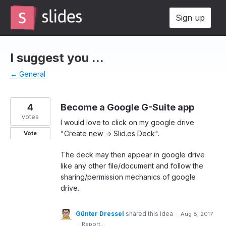
Skip
Sign up
to
content
I suggest you ...
← General
4
Become a Google G-Suite app
votes
I would love to click on my google drive
"Create new -> Slid.es Deck".
Vote
The deck may then appear in google drive
like any other file/document and follow the
sharing/permission mechanics of google
drive.
Günter Dressel
shared this idea
·
Aug 8, 2017
·
Report…