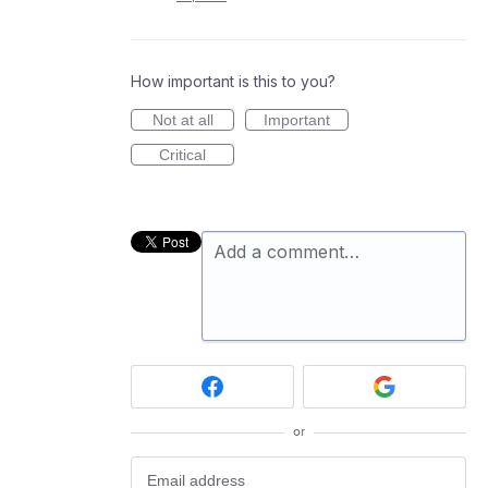
How important is this to you?
Not at all
Important
Critical
Add a comment…
or