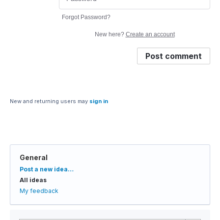
Forgot Password?
New here?
Create an account
Post comment
New and returning users may
sign in
General
Categories
Post a new idea…
All ideas
My feedback