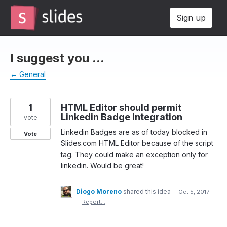
Skip
Sign up
to
content
I suggest you ...
← General
1
HTML Editor should permit
Linkedin Badge Integration
vote
Linkedin Badges are as of today blocked in
Vote
Slides.com HTML Editor because of the script
tag. They could make an exception only for
linkedin. Would be great!
Diogo Moreno
shared this idea
·
Oct 5, 2017
·
Report…