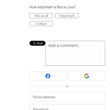
How important is this to you?
Not at all
Important
Critical
Add a comment…
or