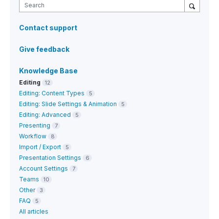
Search
Contact support
Give feedback
Knowledge Base
Editing
12
Editing: Content Types
5
Editing: Slide Settings & Animation
5
Editing: Advanced
5
Presenting
7
Workflow
8
Import / Export
5
Presentation Settings
6
Account Settings
7
Teams
10
Other
3
FAQ
5
All articles