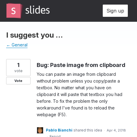
Skip
Sign up
to
content
I suggest you ...
← General
1
Bug: Paste image from clipboard
vote
You can paste an image from clipboard
without problem unless you copy/paste a
Vote
textbox. No matter what you have on
clipboard it will paste that textbox you had
before. To fix the problem the only
workaround I've found is to reload the
webpage (F5).
Pablo Bianchi
shared this idea
·
Apr 4, 2018
·
Report…