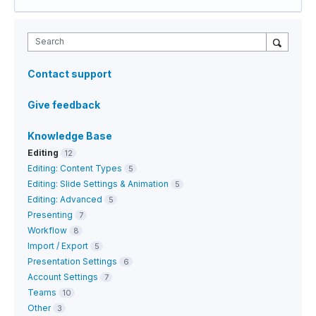
Search
Contact support
Give feedback
Knowledge Base
Editing
12
Editing: Content Types
5
Editing: Slide Settings & Animation
5
Editing: Advanced
5
Presenting
7
Workflow
8
Import / Export
5
Presentation Settings
6
Account Settings
7
Teams
10
Other
3