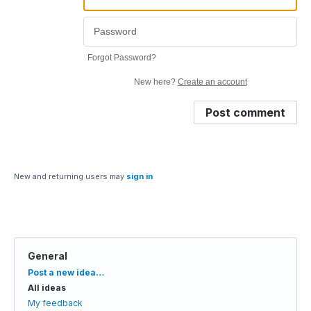
Forgot Password?
New here?
Create an account
Post comment
New and returning users may
sign in
General
Categories
Post a new idea…
All ideas
My feedback