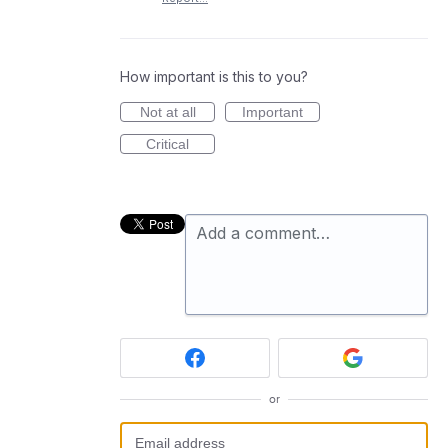
How important is this to you?
Not at all
Important
Critical
Add a comment…
or