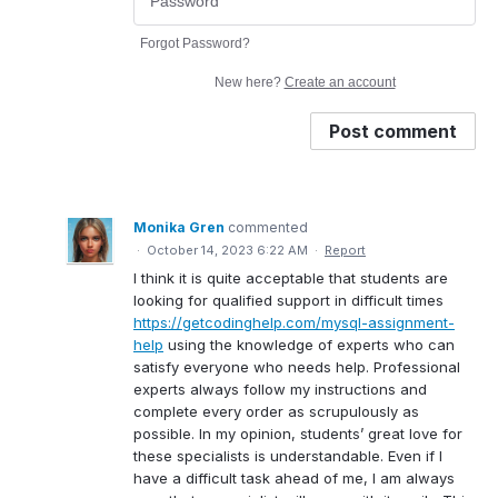
Forgot Password?
New here?
Create an account
Post comment
Monika Gren
commented
·
October 14, 2023 6:22 AM
·
Report
I think it is quite acceptable that students are
looking for qualified support in difficult times
https://getcodinghelp.com/mysql-assignment-
help
using the knowledge of experts who can
satisfy everyone who needs help. Professional
experts always follow my instructions and
complete every order as scrupulously as
possible. In my opinion, students’ great love for
these specialists is understandable. Even if I
have a difficult task ahead of me, I am always