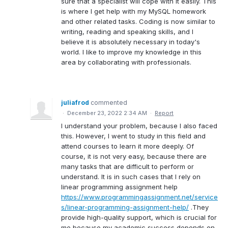
sure that a specialist will cope with it easily. This
is where I get help with my MySQL homework
and other related tasks. Coding is now similar to
writing, reading and speaking skills, and I
believe it is absolutely necessary in today's
world. I like to improve my knowledge in this
area by collaborating with professionals.
juliafrod
commented
·
December 23, 2022 2:34 AM
·
Report
I understand your problem, because I also faced
this. However, I went to study in this field and
attend courses to learn it more deeply. Of
course, it is not very easy, because there are
many tasks that are difficult to perform or
understand. It is in such cases that I rely on
linear programming assignment help
https://www.programmingassignment.net/service
s/linear-programming-assignment-help/
.They
provide high-quality support, which is crucial for
me because my academic success depends on