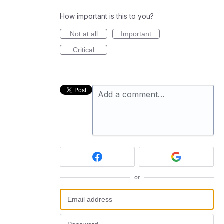
How important is this to you?
Not at all
Important
Critical
Add a comment…
or