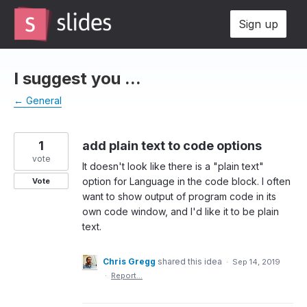
Skip
Sign up
to
content
I suggest you ...
← General
1
add plain text to code options
vote
It doesn't look like there is a "plain text"
option for Language in the code block. I often
Vote
want to show output of program code in its
own code window, and I'd like it to be plain
text.
Chris Gregg
shared this idea
·
Sep 14, 2019
·
Report…