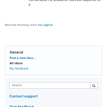
it.
New and returning users may
sign in
General
Categories
Post a new idea…
All ideas
My feedback
Search
Contact support
Give feedback