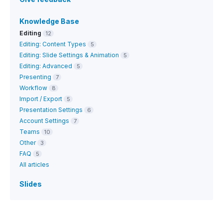
Knowledge Base
Editing
12
Editing: Content Types
5
Editing: Slide Settings & Animation
5
Editing: Advanced
5
Presenting
7
Workflow
8
Import / Export
5
Presentation Settings
6
Account Settings
7
Teams
10
Other
3
FAQ
5
All articles
Slides