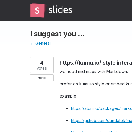
Skip
to
content
I suggest you ...
← General
4
https://kumu.io/ style inte
votes
we need mid maps with Markdown.
Vote
prefer on kumu.io style or embed kum
example
https://atom.io/packages/mar
https://github.com/dundalek/m