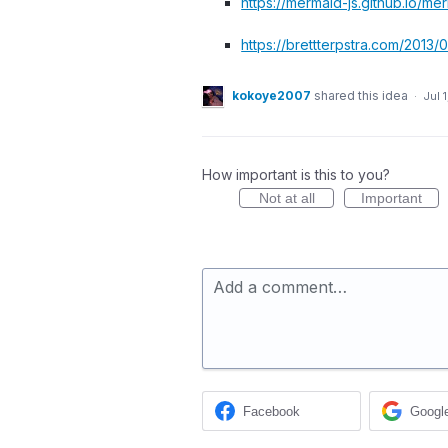
https://mermaid-js.github.io/me
https://brettterpstra.com/201
kokoye2007
shared this idea
·
Jul 
How important is this to you?
Not at all
Important
Add a comment…
Facebook
Googl