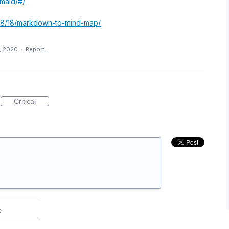
rmaid/#/
3/08/18/markdown-to-mind-map/
1, 2020
·
Report…
Critical
e