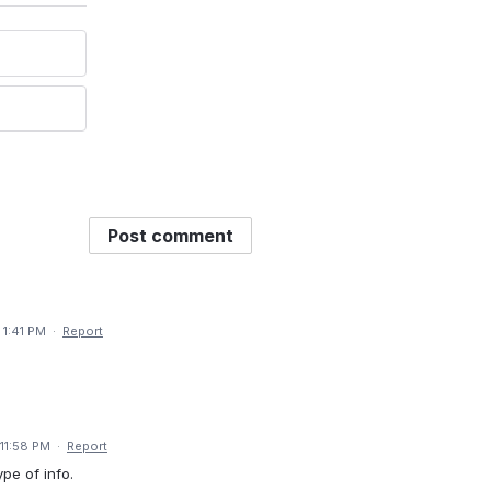
Post comment
 1:41 PM
·
Report
11:58 PM
·
Report
ype of info.