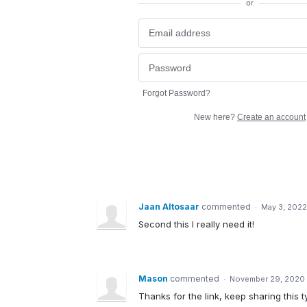
or
Forgot Password?
New here?
Create an account
Jaan Altosaar
commented
·
May 3, 2022
Second this I really need it!
Mason
commented
·
November 29, 2020 
Thanks for the link, keep sharing this t