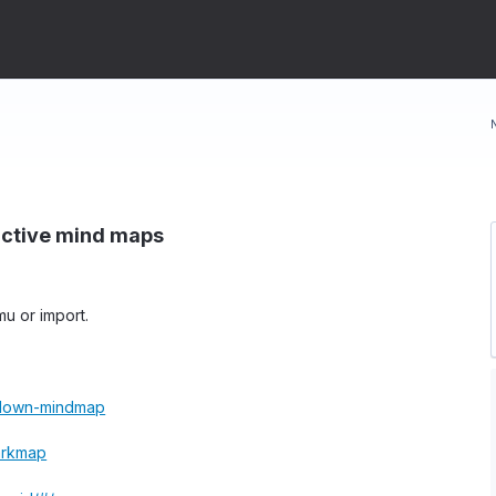
ractive mind maps
u or import.
kdown-mindmap
arkmap