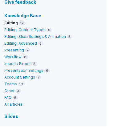
Give feedback
Knowledge Base
Editing
12
Editing: Content Types
5
Editing: Slide Settings & Animation
5
Editing: Advanced
5
Presenting
7
Workflow
8
Import / Export
5
Presentation Settings
6
Account Settings
7
Teams
10
Other
3
FAQ
5
All articles
Slides