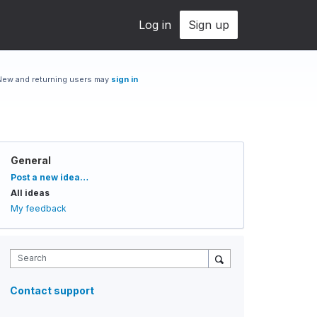
Log in
Sign up
New and returning users may
sign in
General
Categories
Post a new idea…
All ideas
My feedback
Search
Contact support