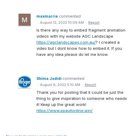
maxmarrie
commented
·
August 12, 2022 10:09 AM
·
Report
Is there any way to embed fragment animation
videos with my website AGC Landscape
https://agclandscapes.com.au/
? I created a
video but I dont know how to embed it. If you
have any idea please do let me know.
Shima Jadidi
commented
·
August 8, 2022 5:10 AM
·
Report
Thank you for posting that it could be just the
thing to give inspiration to someone who needs
it! Keep up the great work!
https://www.epayitonline.win/