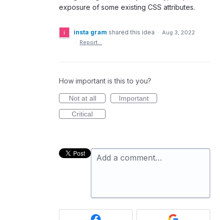
exposure of some existing CSS attributes.
insta gram
shared this idea
·
Aug 3, 2022
·
Report…
How important is this to you?
Not at all
Important
Critical
Add a comment…