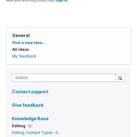
New and returning users may
sign in
General
Categories
Post a new idea…
All ideas
My feedback
Search
Contact support
Give feedback
Knowledge Base
Editing
12
Editing: Content Types
5