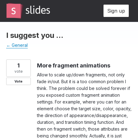
Skip
Sign up
to
content
I suggest you ...
← General
1
More fragment animations
vote
Allow to scale up/down fragments, not only
fade in/out. But it is a too common problem I
Vote
think. The problem could be solved forever if
you exposed custom fragment animation
settings. For example, where you can for an
element choose the target size, color, opacity,
the direction of appearance/disappearance,
duration, and transition timing function. And
then on fragment switch, those attributes are
being changed smoothly. Actually, it is just