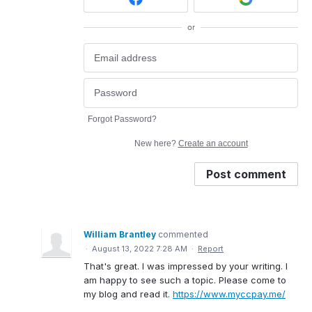
or
Forgot Password?
New here?
Create an account
Post comment
William Brantley
commented
·
August 13, 2022 7:28 AM
·
Report
That's great. I was impressed by your writing. I
am happy to see such a topic. Please come to
my blog and read it.
https://www.myccpay.me/