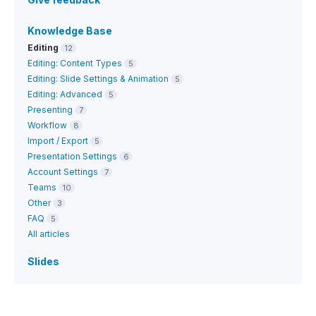
Knowledge Base
Editing
12
Editing: Content Types
5
Editing: Slide Settings & Animation
5
Editing: Advanced
5
Presenting
7
Workflow
8
Import / Export
5
Presentation Settings
6
Account Settings
7
Teams
10
Other
3
FAQ
5
All articles
Slides