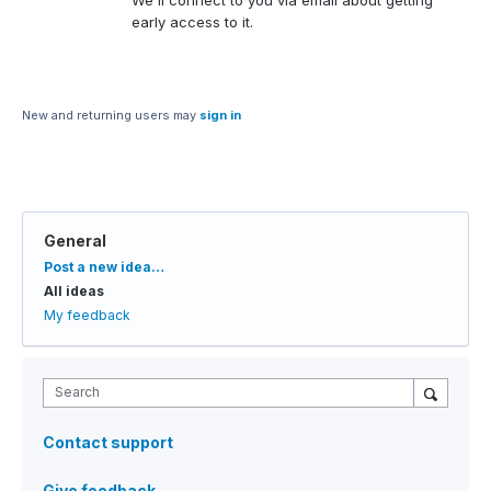
We'll connect to you via email about getting
early access to it.
New and returning users may
sign in
General
Categories
Post a new idea…
All ideas
My feedback
Search
Contact support
Give feedback