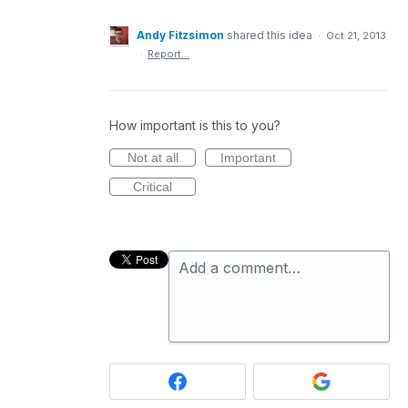
Andy Fitzsimon
shared this idea
·
Oct 21, 2013
·
Report…
How important is this to you?
Not at all
Important
Critical
Add a comment…