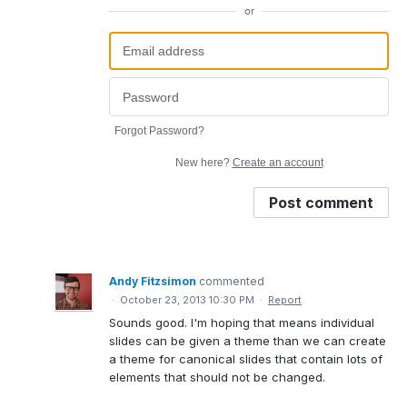
or
Forgot Password?
New here?
Create an account
Post comment
Andy Fitzsimon
commented
·
October 23, 2013 10:30 PM
·
Report
Sounds good. I'm hoping that means individual
slides can be given a theme than we can create
a theme for canonical slides that contain lots of
elements that should not be changed.