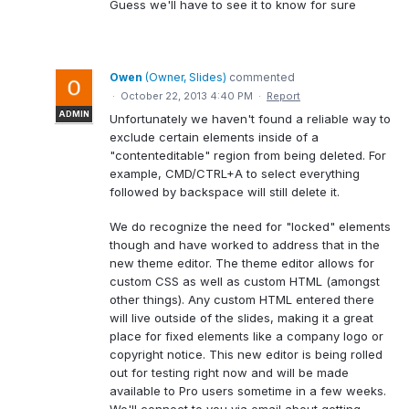
Guess we'll have to see it to know for sure
Owen
(
Owner, Slides
)
commented
·
October 22, 2013 4:40 PM
·
Report
ADMIN
Unfortunately we haven't found a reliable way to
exclude certain elements inside of a
"contenteditable" region from being deleted. For
example, CMD/CTRL+A to select everything
followed by backspace will still delete it.
We do recognize the need for "locked" elements
though and have worked to address that in the
new theme editor. The theme editor allows for
custom CSS as well as custom HTML (amongst
other things). Any custom HTML entered there
will live outside of the slides, making it a great
place for fixed elements like a company logo or
copyright notice. This new editor is being rolled
out for testing right now and will be made
available to Pro users sometime in a few weeks.