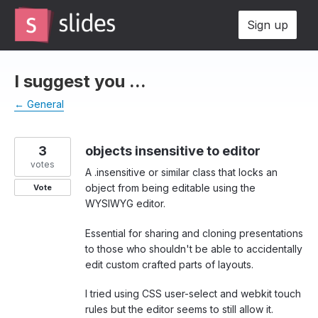
Skip
Sign up
to
content
I suggest you ...
← General
3
objects insensitive to editor
votes
A .insensitive or similar class that locks an
object from being editable using the
Vote
WYSIWYG editor.
Essential for sharing and cloning presentations
to those who shouldn't be able to accidentally
edit custom crafted parts of layouts.
I tried using CSS user-select and webkit touch
rules but the editor seems to still allow it.