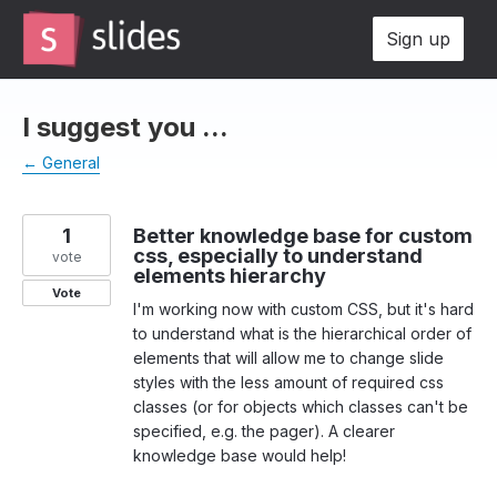
Skip
Sign up
to
content
I suggest you ...
← General
1
Better knowledge base for custom
css, especially to understand
vote
elements hierarchy
Vote
I'm working now with custom CSS, but it's hard
to understand what is the hierarchical order of
elements that will allow me to change slide
styles with the less amount of required css
classes (or for objects which classes can't be
specified, e.g. the pager). A clearer
knowledge base would help!