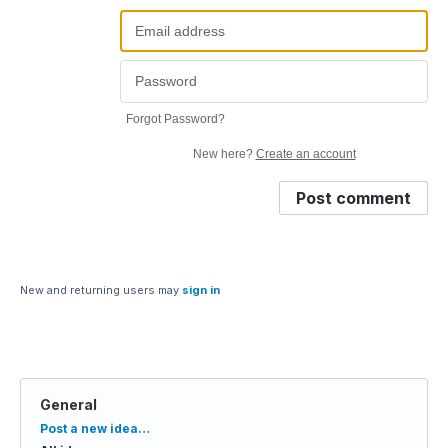
Forgot Password?
New here?
Create an account
Post comment
New and returning users may
sign in
General
Categories
Post a new idea…