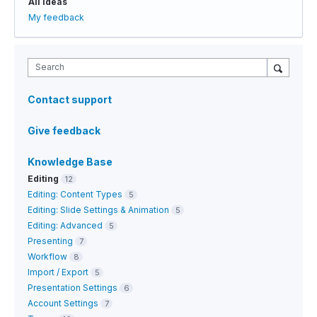
All ideas
My feedback
Search
Contact support
Give feedback
Knowledge Base
Editing
12
Editing: Content Types
5
Editing: Slide Settings & Animation
5
Editing: Advanced
5
Presenting
7
Workflow
8
Import / Export
5
Presentation Settings
6
Account Settings
7