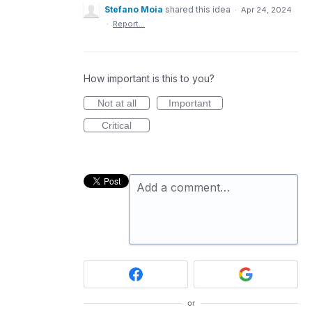
Stefano Moia
shared this idea
·
Apr 24, 2024
·
Report…
How important is this to you?
Not at all
Important
Critical
Add a comment…
or