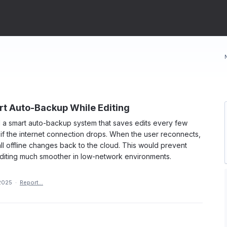
rt Auto-Backup While Editing
d a smart auto-backup system that saves edits every few
 if the internet connection drops. When the user reconnects,
ll offline changes back to the cloud. This would prevent
diting much smoother in low-network environments.
2025
·
Report…