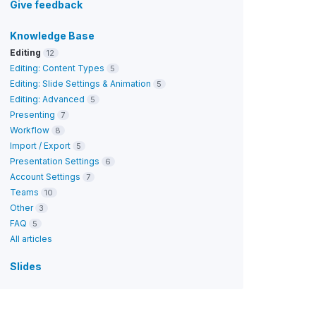
Give feedback
Knowledge Base
Editing
12
Editing: Content Types
5
Editing: Slide Settings & Animation
5
Editing: Advanced
5
Presenting
7
Workflow
8
Import / Export
5
Presentation Settings
6
Account Settings
7
Teams
10
Other
3
FAQ
5
All articles
Slides