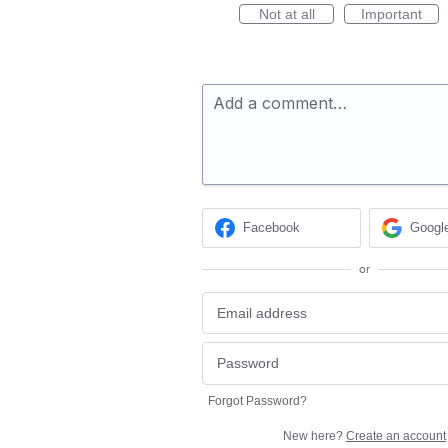
Not at all
Important
Add a comment…
Facebook
Googl
or
Forgot Password?
New here?
Create an account