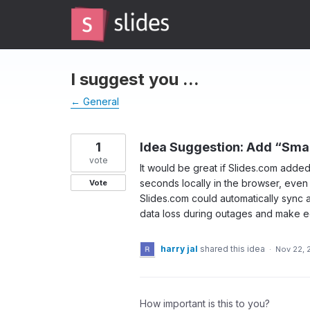
Skip
to
content
I suggest you ...
← General
1
Idea Suggestion: Add “Sma
vote
It would be great if Slides.com adde
seconds locally in the browser, even
Vote
Slides.com could automatically sync a
data loss during outages and make e
harry jal
shared this idea
·
Nov 22, 
How important is this to you?