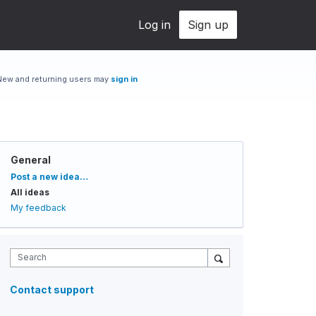
Log in
Sign up
New and returning users may
sign in
General
Categories
Post a new idea…
All ideas
My feedback
Search
Contact support