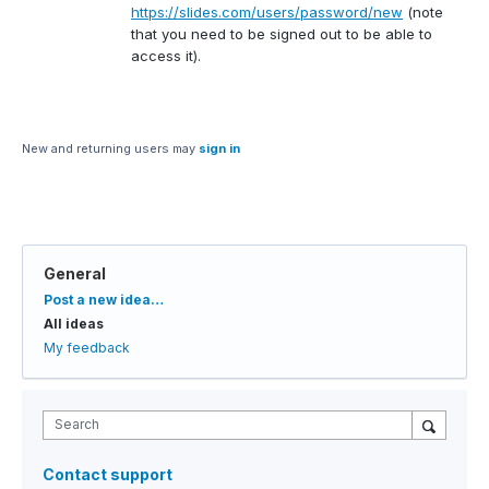
https://slides.com/users/password/new
(note
that you need to be signed out to be able to
access it).
New and returning users may
sign in
General
Categories
Post a new idea…
All ideas
My feedback
Search
Contact support