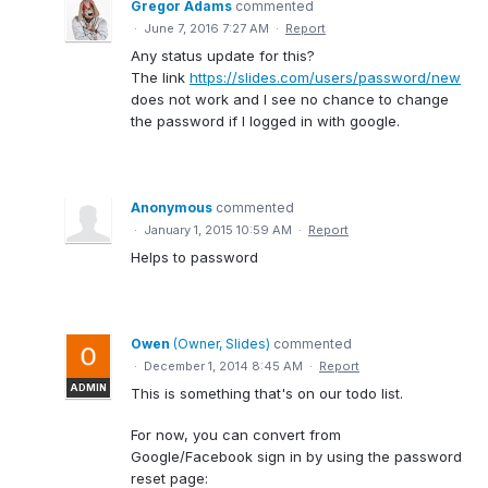
Gregor Adams
commented
·
June 7, 2016 7:27 AM
·
Report
Any status update for this?
The link
https://slides.com/users/password/new
does not work and I see no chance to change
the password if I logged in with google.
Anonymous
commented
·
January 1, 2015 10:59 AM
·
Report
Helps to password
Owen
(
Owner, Slides
)
commented
·
December 1, 2014 8:45 AM
·
Report
ADMIN
This is something that's on our todo list.
For now, you can convert from
Google/Facebook sign in by using the password
reset page: