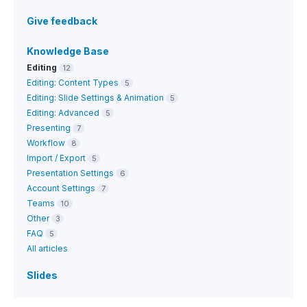
Give feedback
Knowledge Base
Editing
12
Editing: Content Types
5
Editing: Slide Settings & Animation
5
Editing: Advanced
5
Presenting
7
Workflow
8
Import / Export
5
Presentation Settings
6
Account Settings
7
Teams
10
Other
3
FAQ
5
All articles
Slides