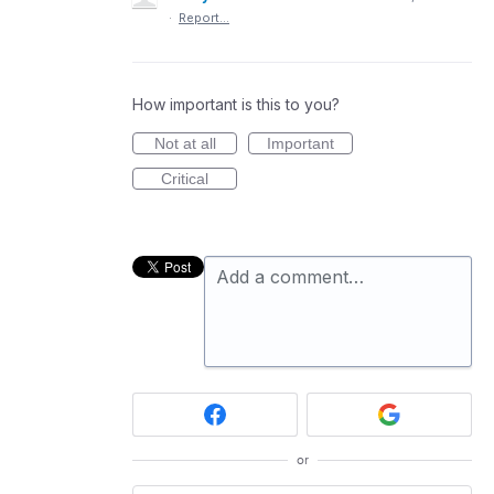
·
Report…
How important is this to you?
Not at all
Important
Critical
Add a comment…
or