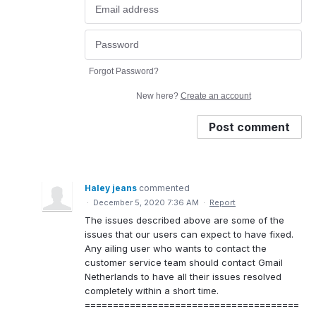
Forgot Password?
New here?
Create an account
Post comment
Haley jeans
commented
·
December 5, 2020 7:36 AM
·
Report
The issues described above are some of the
issues that our users can expect to have fixed.
Any ailing user who wants to contact the
customer service team should contact Gmail
Netherlands to have all their issues resolved
completely within a short time.
======================================