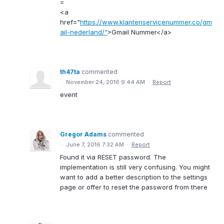
=
<a
href="
https://www.klantenservicenummer.co/gm
ail-nederland/"
>Gmail Nummer</a>
th47ta
commented
·
November 24, 2016 9:44 AM
·
Report
event
Gregor Adams
commented
·
June 7, 2016 7:32 AM
·
Report
Found it via RESET password. The
implementation is still very confusing. You might
want to add a better description to the settings
page or offer to reset the password from there