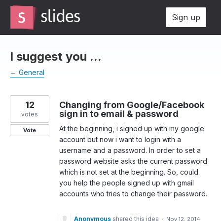
Skip
Sign up
to
content
I suggest you ...
← General
12
Changing from Google/Facebook
sign in to email & password
votes
At the beginning, i signed up with my google
Vote
account but now i want to login with a
username and a password. In order to set a
password website asks the current password
which is not set at the beginning. So, could
you help the people signed up with gmail
accounts who tries to change their password.
Anonymous
shared this idea
·
Nov 12, 2014