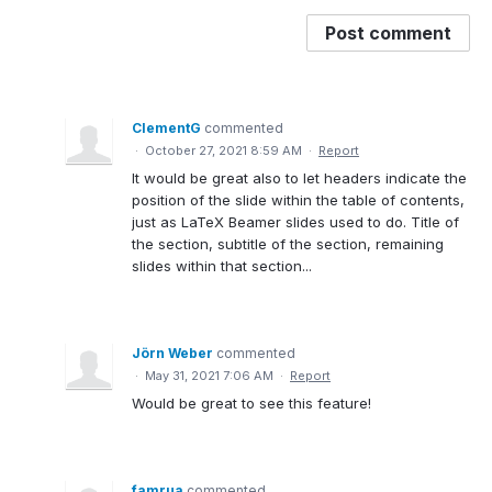
Post comment
ClementG
commented
·
October 27, 2021 8:59 AM
·
Report
It would be great also to let headers indicate the
position of the slide within the table of contents,
just as LaTeX Beamer slides used to do. Title of
the section, subtitle of the section, remaining
slides within that section...
Jörn Weber
commented
·
May 31, 2021 7:06 AM
·
Report
Would be great to see this feature!
famrua
commented