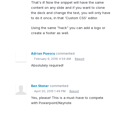
That's it! Now the snippet will have the same
content on any slide and if you want to clone
the deck and change the text, you will only have
to do it once, in that 'Custom CSS' editor.
Using the same "hack" you can add a logo or
create a footer as well.
Adrian Puescu
commented
·
February 9, 2016 4:59 AM
·
Report
Absolutely required!
Ben Stoner
commented
·
April 20, 2015 1:49 PM
·
Report
Yes, please! This is a must-have to compete
with Powerpoint/Keynote