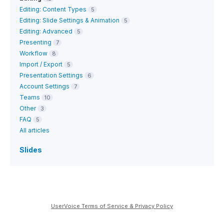
Editing: Content Types
5
Editing: Slide Settings & Animation
5
Editing: Advanced
5
Presenting
7
Workflow
8
Import / Export
5
Presentation Settings
6
Account Settings
7
Teams
10
Other
3
FAQ
5
All articles
Slides
UserVoice Terms of Service & Privacy Policy