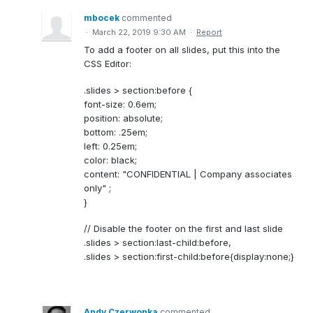
mbocek
commented
·
March 22, 2019 9:30 AM
·
Report
To add a footer on all slides, put this into the
CSS Editor:
.slides > section:before {
font-size: 0.6em;
position: absolute;
bottom: .25em;
left: 0.25em;
color: black;
content: "CONFIDENTIAL | Company associates
only" ;
}
// Disable the footer on the first and last slide
.slides > section:last-child:before,
.slides > section:first-child:before{display:none;}
Andy Czerwonka
commented