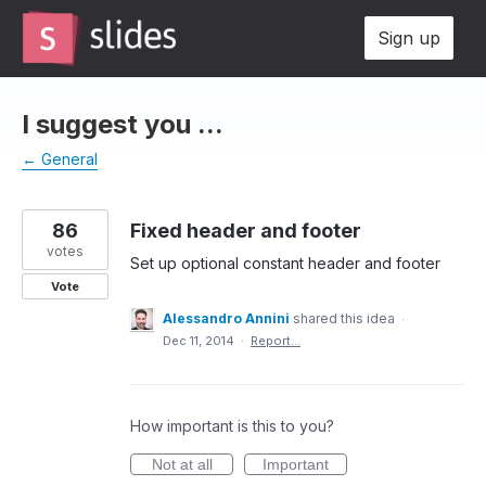
Skip
Sign up
to
content
I suggest you ...
← General
86
Fixed header and footer
votes
Set up optional constant header and footer
Vote
Alessandro Annini
shared this idea
·
Dec 11, 2014
·
Report…
How important is this to you?
Not at all
Important