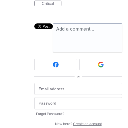
Critical
Add a comment…
or
Forgot Password?
New here?
Create an account