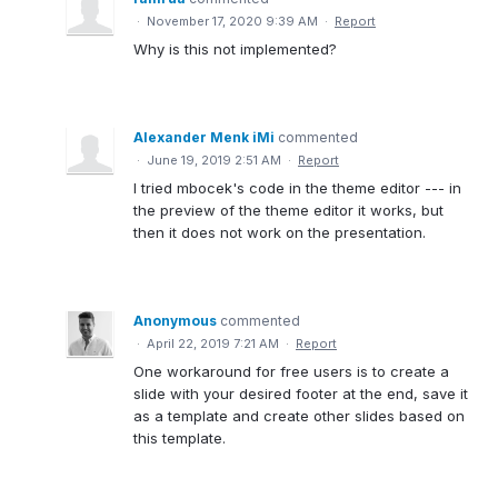
·
November 17, 2020 9:39 AM
·
Report
Why is this not implemented?
Alexander Menk iMi
commented
·
June 19, 2019 2:51 AM
·
Report
I tried mbocek's code in the theme editor --- in
the preview of the theme editor it works, but
then it does not work on the presentation.
Anonymous
commented
·
April 22, 2019 7:21 AM
·
Report
One workaround for free users is to create a
slide with your desired footer at the end, save it
as a template and create other slides based on
this template.