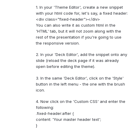
1. In your 'Theme Editor', create a new snippet
with your html code for, let's say, a fixed header:
<div class="fixed-header"></div>
You can also write it as custom html in the
'HTML' tab, but it will not zoom along with the
rest of the presentation if you're going to use
the responsive version.
2. In your 'Deck Editor', add the snippet onto any
slide (reload the deck page if it was already
open before editing the theme).
3. In the same 'Deck Editor', click on the 'Style'
button in the left menu - the one with the brush
icon.
4. Now click on the 'Custom CSS' and enter the
following:
.fixed-header:after {
content: 'Your master header text';
}