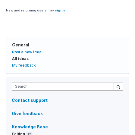
New and returning users may
sign in
General
Categories
Post a new idea…
All ideas
My feedback
Search
Contact support
Give feedback
Knowledge Base
Editing
12