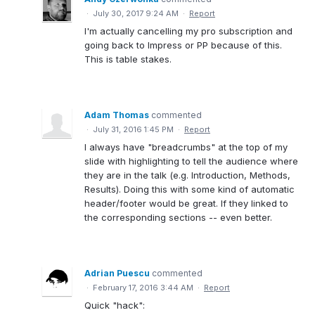
·
July 30, 2017 9:24 AM
·
Report
I'm actually cancelling my pro subscription and
going back to Impress or PP because of this.
This is table stakes.
Adam Thomas
commented
·
July 31, 2016 1:45 PM
·
Report
I always have "breadcrumbs" at the top of my
slide with highlighting to tell the audience where
they are in the talk (e.g. Introduction, Methods,
Results). Doing this with some kind of automatic
header/footer would be great. If they linked to
the corresponding sections -- even better.
Adrian Puescu
commented
·
February 17, 2016 3:44 AM
·
Report
Quick "hack":