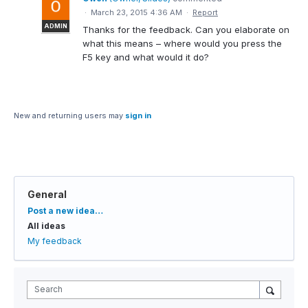
·
March 23, 2015 4:36 AM
·
Report
ADMIN
Thanks for the feedback. Can you elaborate on
what this means – where would you press the
F5 key and what would it do?
New and returning users may
sign in
General
Categories
Post a new idea…
All ideas
My feedback
Search