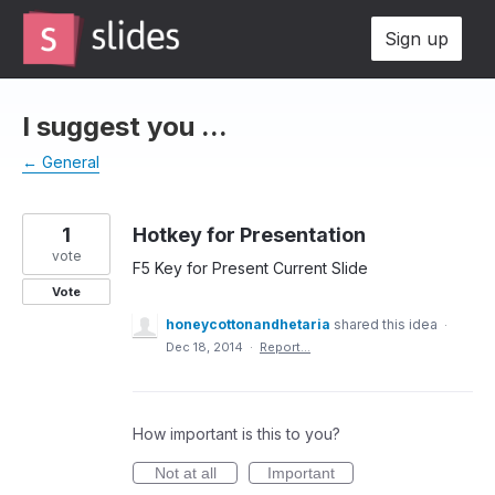
Skip
Sign up
to
content
I suggest you ...
← General
1
Hotkey for Presentation
vote
F5 Key for Present Current Slide
Vote
honeycottonandhetaria
shared this idea
·
Dec 18, 2014
·
Report…
How important is this to you?
Not at all
Important