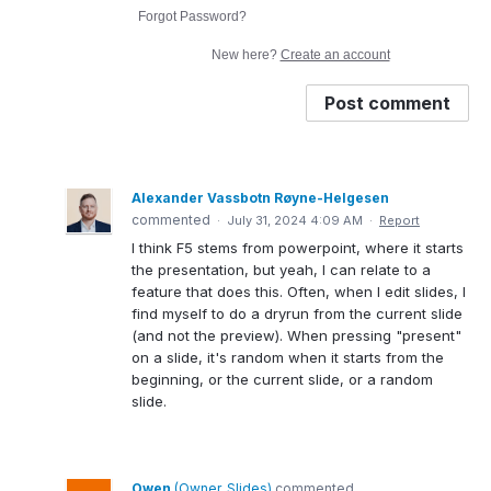
Forgot Password?
New here?
Create an account
Post comment
Alexander Vassbotn Røyne-Helgesen
commented
·
July 31, 2024 4:09 AM
·
Report
I think F5 stems from powerpoint, where it starts
the presentation, but yeah, I can relate to a
feature that does this. Often, when I edit slides, I
find myself to do a dryrun from the current slide
(and not the preview). When pressing "present"
on a slide, it's random when it starts from the
beginning, or the current slide, or a random
slide.
Owen
(
Owner, Slides
)
commented