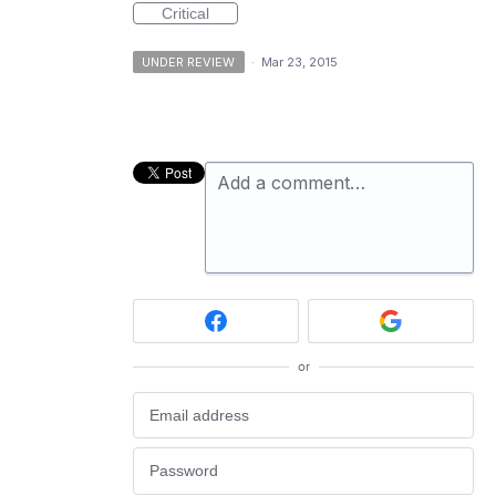
Critical
UNDER REVIEW
·
Mar 23, 2015
Add a comment…
or