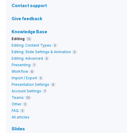
Contact support
Give feedback
Knowledge Base
Editing
12
Editing: Content Types
5
Editing: Slide Settings & Animation
5
Editing: Advanced
5
Presenting
7
Workflow
8
Import / Export
5
Presentation Settings
6
Account Settings
7
Teams
10
Other
3
FAQ
5
All articles
Slides