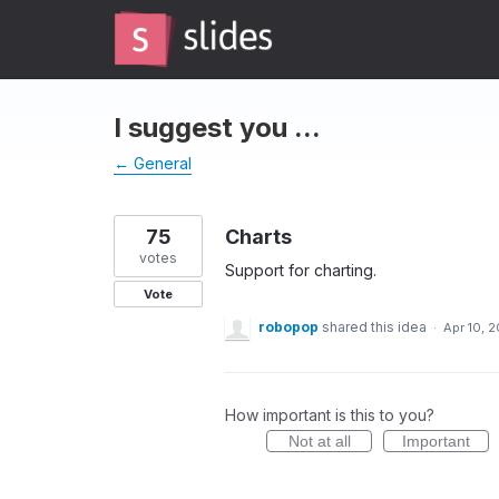
Skip
to
content
I suggest you ...
← General
75
Charts
votes
Support for charting.
Vote
robopop
shared this idea
·
Apr 10, 2
How important is this to you?
Not at all
Important