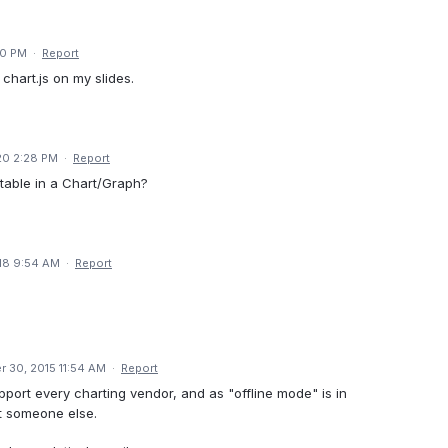
30 PM
·
Report
chart.js on my slides.
20 2:28 PM
·
Report
 table in a Chart/Graph?
18 9:54 AM
·
Report
 30, 2015 11:54 AM
·
Report
pport every charting vendor, and as "offline mode" is in
pt someone else.