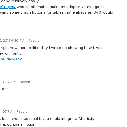
one relatively easily...
asGraphs/
was an attempt to make an adapter years ago, I'm
having some graph buttons for tables that embeds an SVG would
7, 2015 9:30 PM
·
Report
ght now, here a little ditty I wrote up showing how it was
vironment...
inslidesdeck
5 12:49 AM
·
Report
too!!
 4:07 PM
·
Report
, but it would be ideal if you could integrate Charts.js
that contains motion.