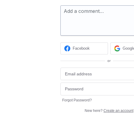
Add a comment…
Facebook
Googl
or
Forgot Password?
New here?
Create an account