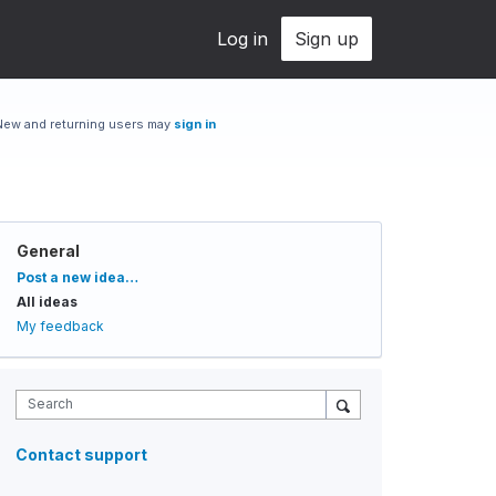
Log in
Sign up
New and returning users may
sign in
General
Categories
Post a new idea…
All ideas
My feedback
Search
Contact support