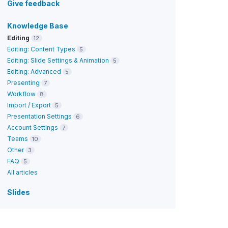
Give feedback
Knowledge Base
Editing
12
Editing: Content Types
5
Editing: Slide Settings & Animation
5
Editing: Advanced
5
Presenting
7
Workflow
8
Import / Export
5
Presentation Settings
6
Account Settings
7
Teams
10
Other
3
FAQ
5
All articles
Slides