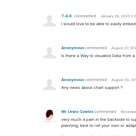
T.A.K.
commented
·
January 26, 2023 3:
I would love to be able to easily embed 
Anonymous
commented
·
August 27, 20
Is there a Way to visualize Data from a
Anonymous
commented
·
August 30, 20
Any news about chart support ?
Mr Lewis Cowles
commented
·
November
very much a pain in the backside to su
planning, best to roll your own or ada