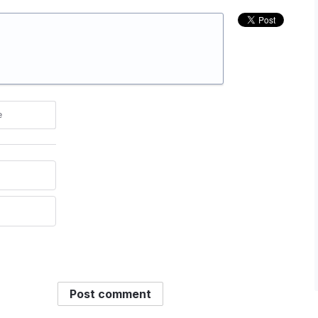
e
Post comment