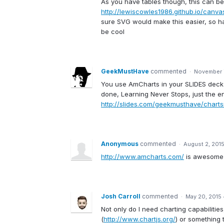
As you have tables though, this can be d
http://lewiscowles1986.github.io/canv
sure SVG would make this easier, so 
be cool
GeekMustHave
commented
·
November 
You use AmCharts in your SLIDES deck ri
done, Learning Never Stops, just the en
http://slides.com/geekmusthave/charts
Anonymous
commented
·
August 2, 201
http://www.amcharts.com/
is awesome 
Josh Carroll
commented
·
May 20, 2015
Not only do I need charting capabilities
(
http://www.chartjs.org/
) or something 