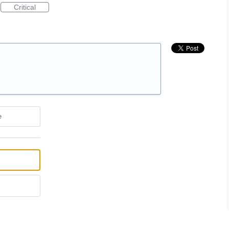
Critical
e