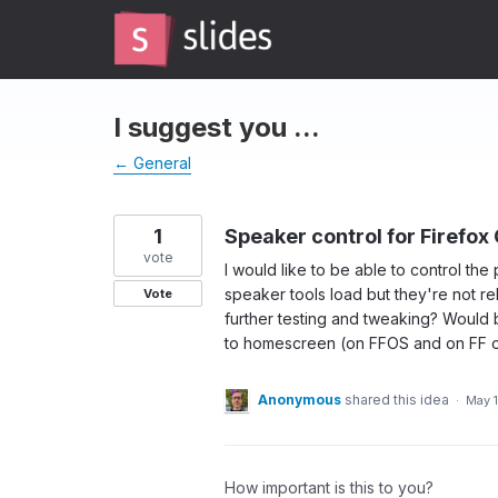
Skip
to
content
I suggest you ...
← General
1
Speaker control for Firefox 
vote
I would like to be able to control th
speaker tools load but they're not r
Vote
further testing and tweaking? Would 
to homescreen (on FFOS and on FF o
Anonymous
shared this idea
·
May 1
How important is this to you?