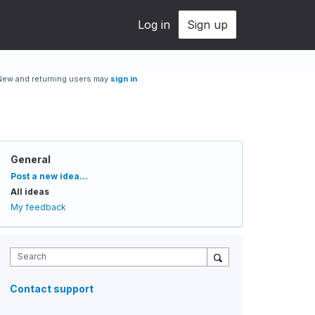
Log in
Sign up
New and returning users may
sign in
General
Categories
Post a new idea…
All ideas
My feedback
Search
Contact support