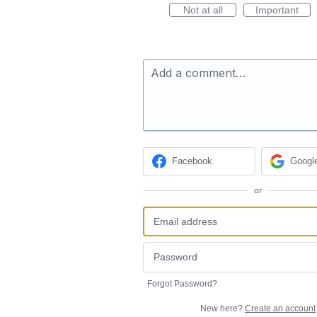
Not at all
Important
Add a comment…
Facebook
Googl
or
Forgot Password?
New here?
Create an account