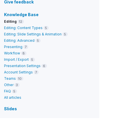
Give feedback
Knowledge Base
Editing
12
Editing: Content Types
5
Editing: Slide Settings & Animation
5
Editing: Advanced
5
Presenting
7
Workflow
8
Import / Export
5
Presentation Settings
6
Account Settings
7
Teams
10
Other
3
FAQ
5
All articles
Slides