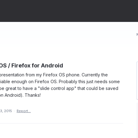
OS / Firefox for Android
e presentation from my Firefox OS phone. Currently the
eliable enough on Firefox OS. Probably this just needs some
be great to have a "slide control app" that could be saved
n Android). Thanks!
3, 2015
·
Report…