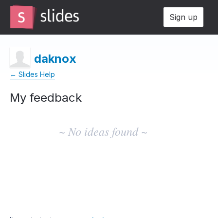
Sign up
daknox
← Slides Help
My feedback
No
existing
~ No ideas found ~
idea
results