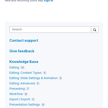
New and returning users may
sign in
Search
Contact support
Give feedback
Knowledge Base
Editing
12
Editing: Content Types
5
Editing: Slide Settings & Animation
5
Editing: Advanced
5
Presenting
7
Workflow
8
Import / Export
5
Presentation Settings
6