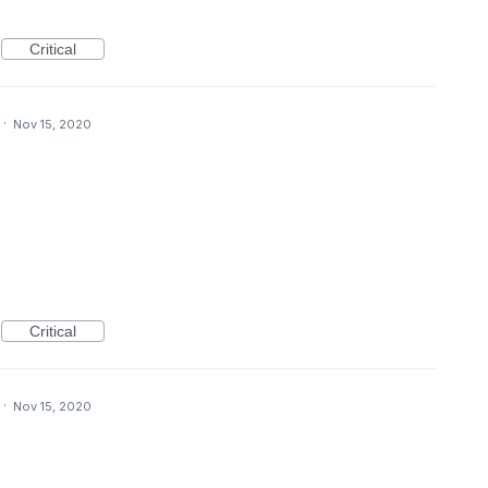
Critical
·
Nov 15, 2020
Critical
·
Nov 15, 2020