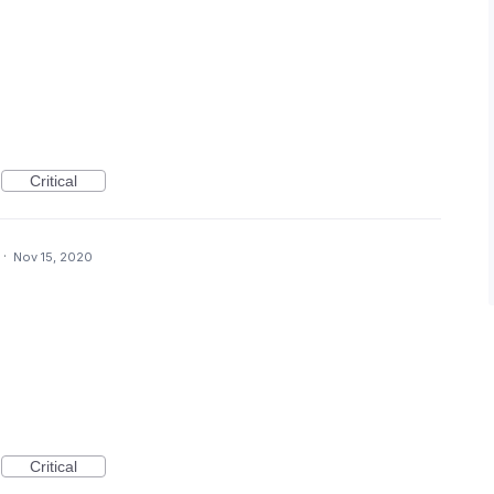
Critical
·
Nov 15, 2020
Critical