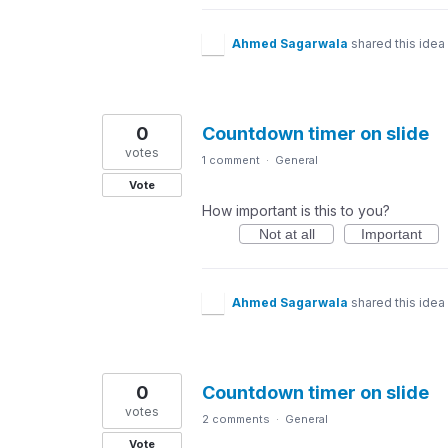
Ahmed Sagarwala
shared this idea
0
Countdown timer on slide
votes
1 comment
·
General
Vote
How important is this to you?
Not at all
Important
Ahmed Sagarwala
shared this idea
0
Countdown timer on slide
votes
2 comments
·
General
Vote