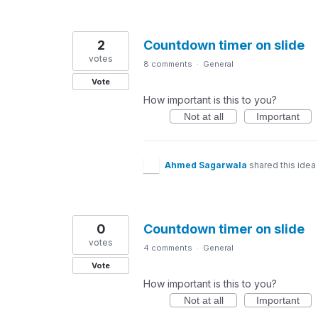
2
Countdown timer on slide
votes
8 comments
·
General
Vote
How important is this to you?
Not at all
Important
Ahmed Sagarwala
shared this idea
0
Countdown timer on slide
votes
4 comments
·
General
Vote
How important is this to you?
Not at all
Important