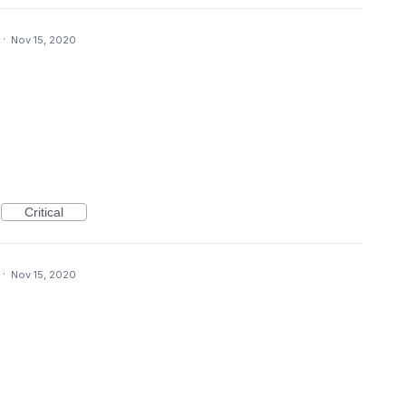
·
Nov 15, 2020
Critical
·
Nov 15, 2020