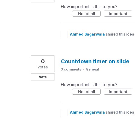
How important is this to you?
Not at all
Important
Ahmed Sagarwala
shared this idea
0
Countdown timer on slide
votes
3 comments
·
General
Vote
How important is this to you?
Not at all
Important
Ahmed Sagarwala
shared this idea