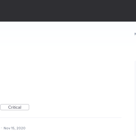
Critical
·
Nov 15, 2020