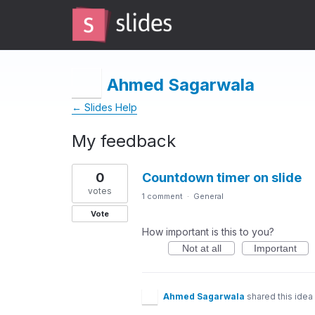
Ahmed Sagarwala
← Slides Help
My feedback
6
0
Countdown timer on slide
results
found
votes
1 comment
·
General
Vote
How important is this to you?
Not at all
Important
Ahmed Sagarwala
shared this idea