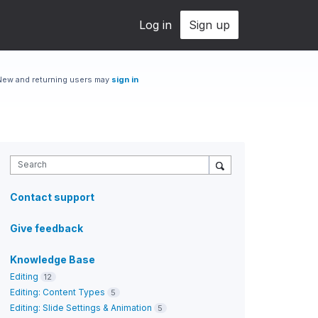
Log in
Sign up
New and returning users may
sign in
Search
Contact support
Give feedback
Knowledge Base
Editing
12
Editing: Content Types
5
Editing: Slide Settings & Animation
5