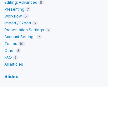
Editing: Advanced
5
Presenting
7
Workflow
8
Import / Export
5
Presentation Settings
6
Account Settings
7
Teams
10
Other
3
FAQ
5
All articles
Slides