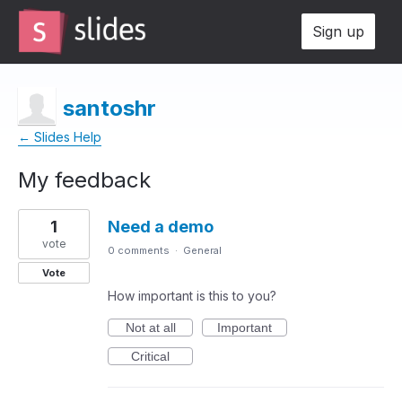
Sign up
santoshr
← Slides Help
My feedback
1
1
Need a demo
result
found
vote
0 comments
·
General
Vote
How important is this to you?
Not at all
Important
Critical