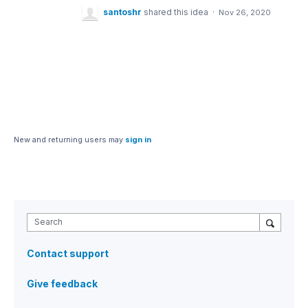
santoshr
shared this idea
·
Nov 26, 2020
New and returning users may
sign in
Search
Contact support
Give feedback