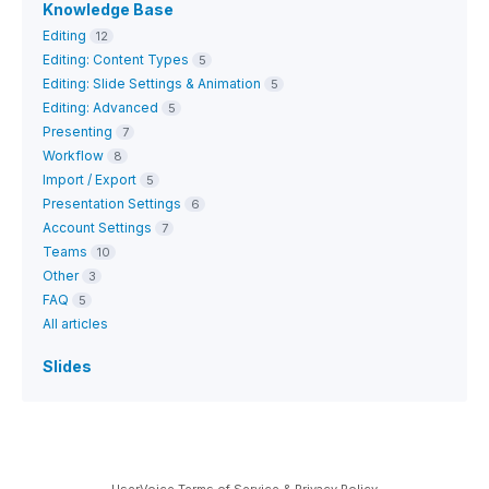
Knowledge Base
Editing
12
Editing: Content Types
5
Editing: Slide Settings & Animation
5
Editing: Advanced
5
Presenting
7
Workflow
8
Import / Export
5
Presentation Settings
6
Account Settings
7
Teams
10
Other
3
FAQ
5
All articles
Slides