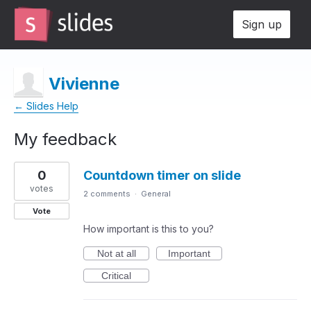
Sign up
Vivienne
← Slides Help
My feedback
1
0
Countdown timer on slide
result
found
votes
2 comments
·
General
Vote
How important is this to you?
Not at all
Important
Critical