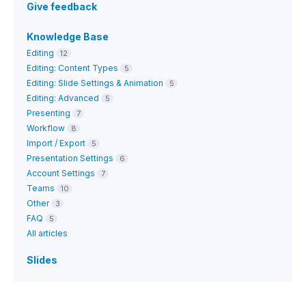
Give feedback
Knowledge Base
Editing
12
Editing: Content Types
5
Editing: Slide Settings & Animation
5
Editing: Advanced
5
Presenting
7
Workflow
8
Import / Export
5
Presentation Settings
6
Account Settings
7
Teams
10
Other
3
FAQ
5
All articles
Slides