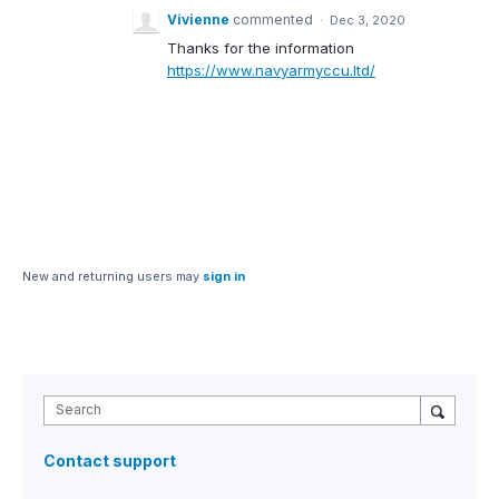
Vivienne
commented
·
Dec 3, 2020
Thanks for the information
https://www.navyarmyccu.ltd/
New and returning users may
sign in
Search
Contact support