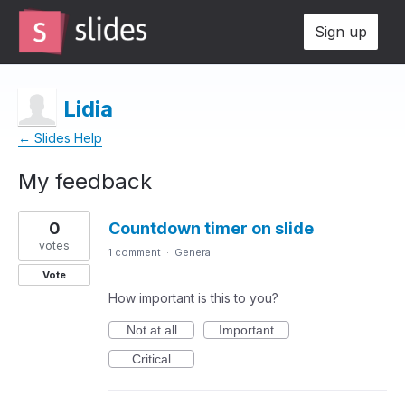
Sign up
Lidia
← Slides Help
My feedback
1
0
Countdown timer on slide
result
found
votes
1 comment
·
General
Vote
How important is this to you?
Not at all
Important
Critical