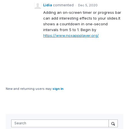
Lidia
commented
·
Dec 5, 2020
Adding an on-screen timer or progress bar
can add interesting effects to your slides.It
shows a countdown in one-second
intervals from 5 to 1. Begin by
https://www.noxappplayer.org/
New and returning users may
sign in
Search