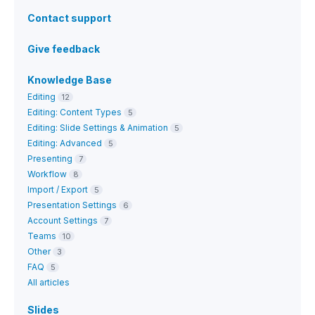
Contact support
Give feedback
Knowledge Base
Editing
12
Editing: Content Types
5
Editing: Slide Settings & Animation
5
Editing: Advanced
5
Presenting
7
Workflow
8
Import / Export
5
Presentation Settings
6
Account Settings
7
Teams
10
Other
3
FAQ
5
All articles
Slides