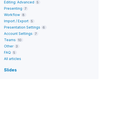
Editing: Advanced
5
Presenting
7
Workflow
8
Import / Export
5
Presentation Settings
6
Account Settings
7
Teams
10
Other
3
FAQ
5
All articles
Slides