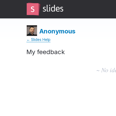
Anonymous
← Slides Help
My feedback
No
existing
~ No id
idea
results