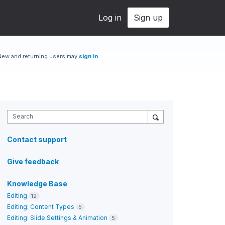
Log in
Sign up
New and returning users may
sign in
Search
Contact support
Give feedback
Knowledge Base
Editing
12
Editing: Content Types
5
Editing: Slide Settings & Animation
5