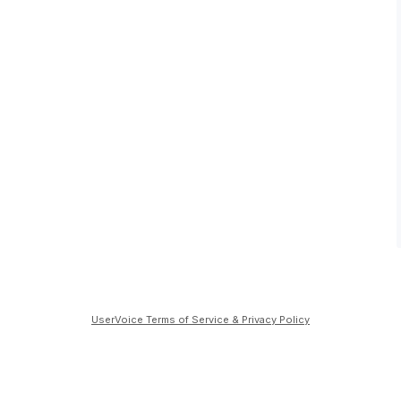
UserVoice Terms of Service & Privacy Policy