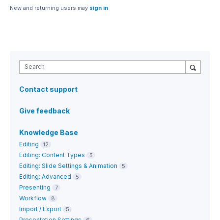
New and returning users may
sign in
Search
Contact support
Give feedback
Knowledge Base
Editing
12
Editing: Content Types
5
Editing: Slide Settings & Animation
5
Editing: Advanced
5
Presenting
7
Workflow
8
Import / Export
5
Presentation Settings