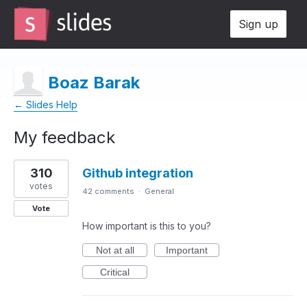
Sign up
Boaz Barak
← Slides Help
My feedback
1
310
Github integration
result
found
votes
42 comments
·
General
Vote
How important is this to you?
Not at all
Important
Critical