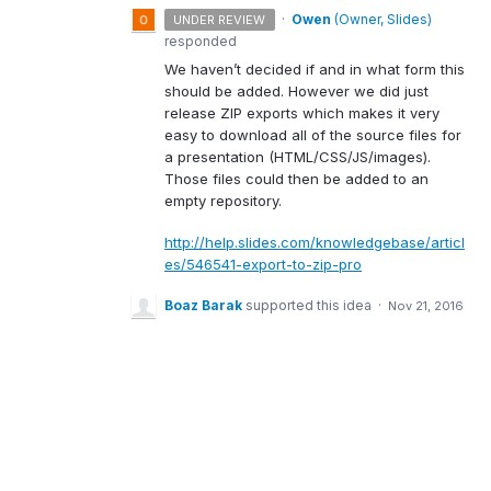
·
Owen
(
Owner, Slides
)
UNDER REVIEW
responded
We haven’t decided if and in what form this
should be added. However we did just
release
ZIP
exports which makes it very
easy to download all of the source files for
a presentation (
HTML
/
CSS
/JS/images).
Those files could then be added to an
empty repository.
http://help.slides.com/knowledgebase/articl
es/546541-export-to-zip-pro
Boaz Barak
supported this idea
·
Nov 21, 2016