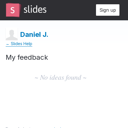
Sign up
Daniel J.
← Slides Help
My feedback
No
existing
~ No ideas found ~
idea
results