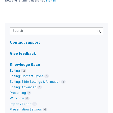
New and returning users may
sign in
Search
Contact support
Give feedback
Knowledge Base
Editing
12
Editing: Content Types
5
Editing: Slide Settings & Animation
5
Editing: Advanced
5
Presenting
7
Workflow
8
Import / Export
5
Presentation Settings
6