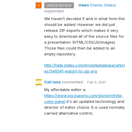
·
Owen
(
Owner, Slides
)
UNDER REVIEW
responded
We haven’t decided if and in what form this
should be added. However we did just
release
ZIP
exports which makes it very
easy to download all of the source files for
a presentation (
HTML
/
CSS
/JS/images).
Those files could then be added to an
empty repository.
http://help.slides.com/knowledgebase/articl
es/546541-export-to-zip-pro
Cali luna
commented
·
Feb 3, 2021
My affordable editor is
https://www.xxcoupons.com/store/infinite-
color-panel
it's an updated technology and
director of editor choice. It is used normally
carried alternative control.