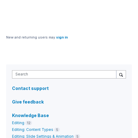
New and returning users may
sign in
Search
Contact support
Give feedback
Knowledge Base
Editing
12
Editing: Content Types
5
Editing: Slide Settings & Animation
5