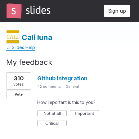
Sign up
Cali luna
← Slides Help
My feedback
1
310
Github integration
result
found
votes
42 comments
·
General
Vote
How important is this to you?
Not at all
Important
Critical