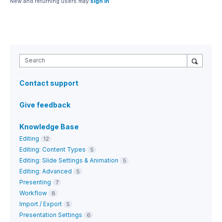
New and returning users may
sign in
Search
Contact support
Give feedback
Knowledge Base
Editing
12
Editing: Content Types
5
Editing: Slide Settings & Animation
5
Editing: Advanced
5
Presenting
7
Workflow
8
Import / Export
5
Presentation Settings
6