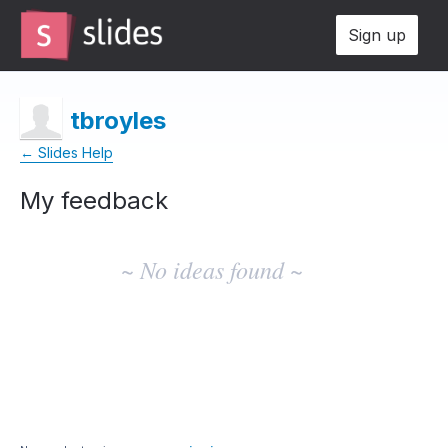
Sign up
tbroyles
← Slides Help
My feedback
No
existing
~ No ideas found ~
idea
results