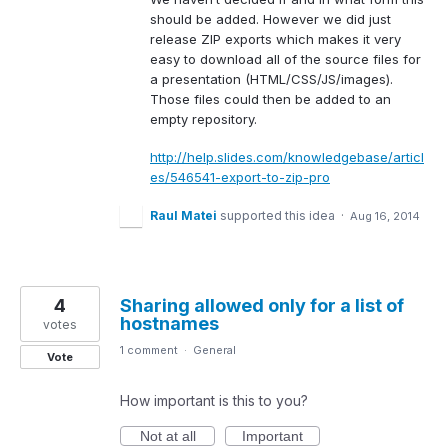
should be added. However we did just
release
ZIP
exports which makes it very
easy to download all of the source files for
a presentation (
HTML
/
CSS
/JS/images).
Those files could then be added to an
empty repository.
http://help.slides.com/knowledgebase/articl
es/546541-export-to-zip-pro
Raul Matei
supported this idea
·
Aug 16, 2014
4
Sharing allowed only for a list of
hostnames
votes
1 comment
·
General
Vote
How important is this to you?
Not at all
Important