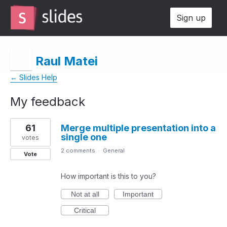
Sign up
Raul Matei
← Slides Help
My feedback
4
61
Merge multiple presentation into a
results
single one
found
votes
2 comments
·
General
Vote
How important is this to you?
Not at all
Important
Critical