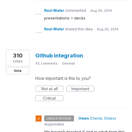
Raul Matei
commented
·
Aug 26, 2014
presentations = decks
Raul Matei
shared this idea
·
Aug 26, 2014
310
Github integration
votes
42 comments
·
General
Vote
How important is this to you?
Not at all
Important
Critical
·
Owen
(
Owner, Slides
)
UNDER REVIEW
responded
We haven’t decided if and in what form this