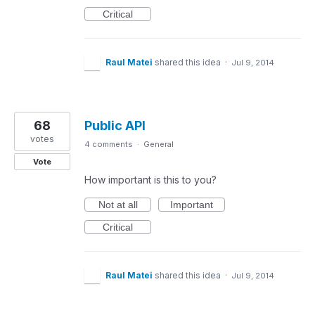
Critical
Raul Matei
shared this idea
·
Jul 9, 2014
68
Public API
votes
4 comments
·
General
Vote
How important is this to you?
Not at all
Important
Critical
Raul Matei
shared this idea
·
Jul 9, 2014