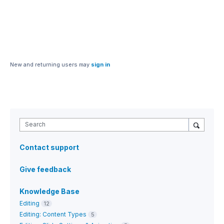
New and returning users may
sign in
Search
Contact support
Give feedback
Knowledge Base
Editing
12
Editing: Content Types
5