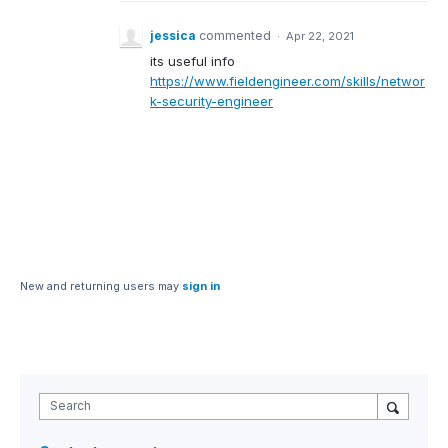
jessica
commented
·
Apr 22, 2021
its useful info
https://www.fieldengineer.com/skills/networ
k-security-engineer
New and returning users may
sign in
Search