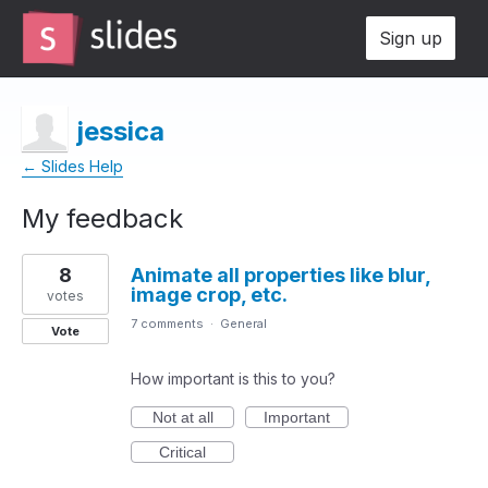
Sign up
jessica
← Slides Help
My feedback
1
8
Animate all properties like blur,
result
image crop, etc.
found
votes
7 comments
·
General
Vote
How important is this to you?
Not at all
Important
Critical