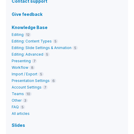
Contact support
Give feedback
Knowledge Base
Editing
12
Editing: Content Types
5
Editing: Slide Settings & Animation
5
Editing: Advanced
5
Presenting
7
Workflow
8
Import / Export
5
Presentation Settings
6
Account Settings
7
Teams
10
Other
3
FAQ
5
All articles
Slides