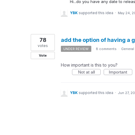
Hi...do you have any date to releas
YBK
supported this idea
·
May 24, 2
78
add the option of having a 
votes
UNDER REVIEW
·
8 comments
·
General
Vote
How important is this to you?
Not at all
Important
YBK
supported this idea
·
Jun 27, 20