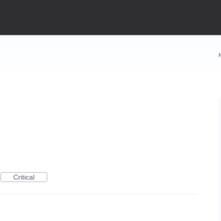
Critical