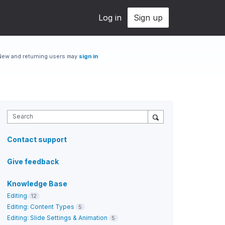
Log in
Sign up
New and returning users may
sign in
Search
Contact support
Give feedback
Knowledge Base
Editing
12
Editing: Content Types
5
Editing: Slide Settings & Animation
5