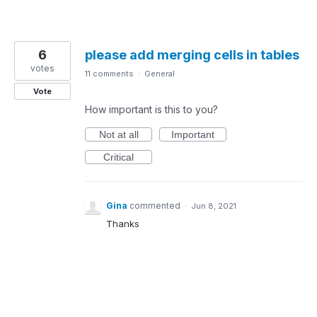
6
please add merging cells in tables
votes
11 comments
·
General
Vote
How important is this to you?
Not at all
Important
Critical
Gina
commented
·
Jun 8, 2021
Thanks