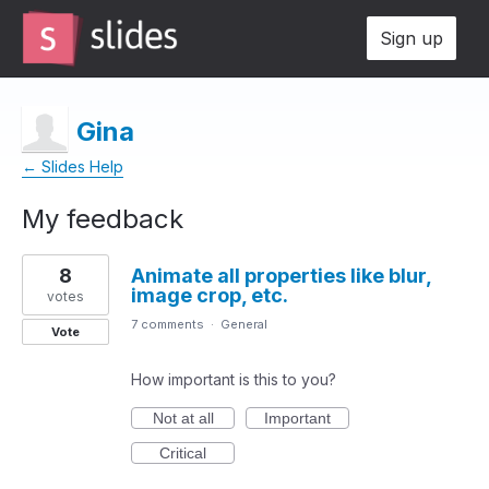
Sign up
Gina
← Slides Help
My feedback
3
8
Animate all properties like blur,
results
image crop, etc.
found
votes
7 comments
·
General
Vote
How important is this to you?
Not at all
Important
Critical