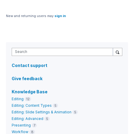
New and returning users may
sign in
Search
Contact support
Give feedback
Knowledge Base
Editing
12
Editing: Content Types
5
Editing: Slide Settings & Animation
5
Editing: Advanced
5
Presenting
7
Workflow
8