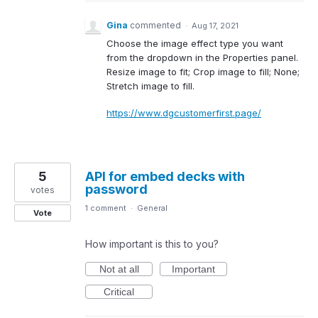
Gina
commented
·
Aug 17, 2021
Choose the image effect type you want
from the dropdown in the Properties panel.
Resize image to fit; Crop image to fill; None;
Stretch image to fill.
https://www.dgcustomerfirst.page/
5
API for embed decks with
password
votes
1 comment
·
General
Vote
How important is this to you?
Not at all
Important
Critical