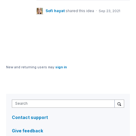
Sofi hayat
shared this idea
·
Sep 23, 2021
New and returning users may
sign in
Search
Contact support
Give feedback