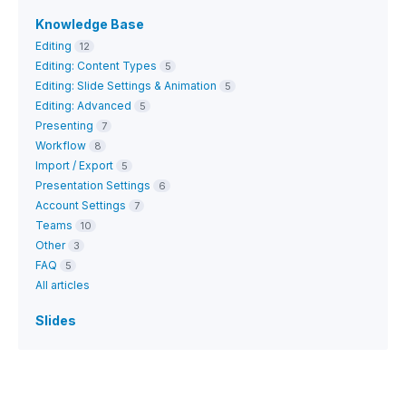
Knowledge Base
Editing
12
Editing: Content Types
5
Editing: Slide Settings & Animation
5
Editing: Advanced
5
Presenting
7
Workflow
8
Import / Export
5
Presentation Settings
6
Account Settings
7
Teams
10
Other
3
FAQ
5
All articles
Slides