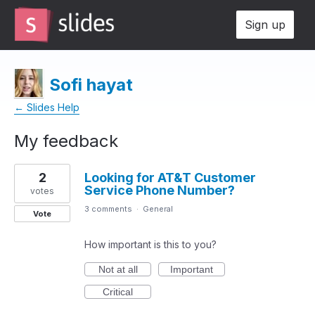
Sign up
Sofi hayat
← Slides Help
My feedback
1
2
Looking for AT&T Customer
result
Service Phone Number?
found
votes
3 comments
·
General
Vote
How important is this to you?
Not at all
Important
Critical