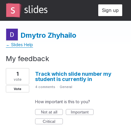
Sign up
Dmytro Zhyhailo
← Slides Help
My feedback
1
1
Track which slide number my
result
student is currently in
found
vote
4 comments
·
General
Vote
How important is this to you?
Not at all
Important
Critical