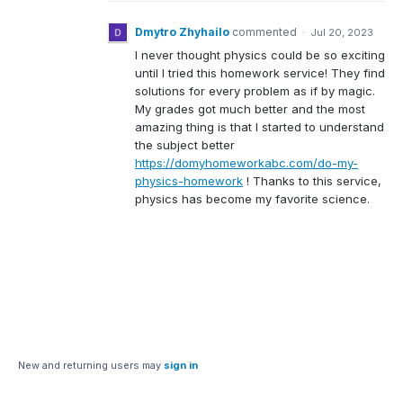
Dmytro Zhyhailo
commented
·
Jul 20, 2023
I never thought physics could be so exciting
until I tried this homework service! They find
solutions for every problem as if by magic.
My grades got much better and the most
amazing thing is that I started to understand
the subject better
https://domyhomeworkabc.com/do-my-
physics-homework
! Thanks to this service,
physics has become my favorite science.
New and returning users may
sign in