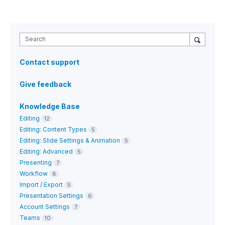
Search
Contact support
Give feedback
Knowledge Base
Editing
12
Editing: Content Types
5
Editing: Slide Settings & Animation
5
Editing: Advanced
5
Presenting
7
Workflow
8
Import / Export
5
Presentation Settings
6
Account Settings
7
Teams
10