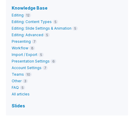
Knowledge Base
Editing
12
Editing: Content Types
5
Editing: Slide Settings & Animation
5
Editing: Advanced
5
Presenting
7
Workflow
8
Import / Export
5
Presentation Settings
6
Account Settings
7
Teams
10
Other
3
FAQ
5
All articles
Slides