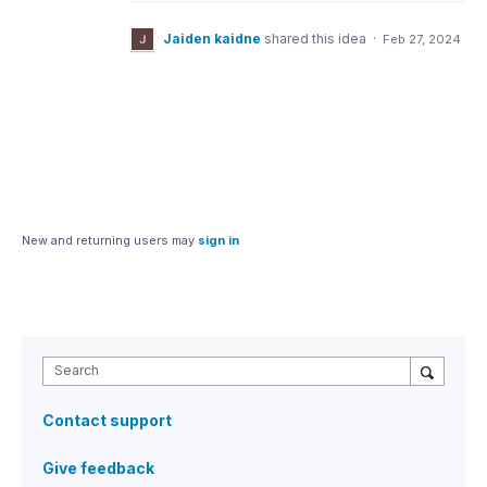
Jaiden kaidne
shared this idea
·
Feb 27, 2024
New and returning users may
sign in
Search
Contact support
Give feedback