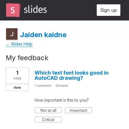
Sign up
Jaiden kaidne
← Slides Help
My feedback
1
1
Which text font looks good in
result
AutoCAD drawing?
found
vote
1 comment
·
General
Vote
How important is this to you?
Not at all
Important
Critical