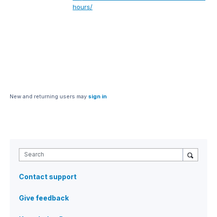
hours/
New and returning users may
sign in
Search
Contact support
Give feedback