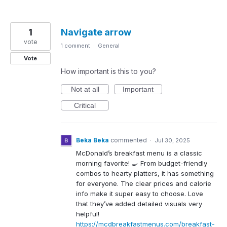
1
Navigate arrow
vote
1 comment
·
General
Vote
How important is this to you?
Not at all
Important
Critical
Beka Beka
commented
·
Jul 30, 2025
McDonald’s breakfast menu is a classic
morning favorite! 🍳 From budget-friendly
combos to hearty platters, it has something
for everyone. The clear prices and calorie
info make it super easy to choose. Love
that they’ve added detailed visuals very
helpful!
https://mcdbreakfastmenus.com/breakfast-