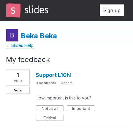
Sign up
Beka Beka
← Slides Help
My feedback
2
1
Support L10N
results
found
vote
0 comments
·
General
Vote
How important is this to you?
Not at all
Important
Critical