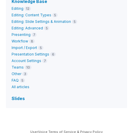
Knowledge Base
Editing
12
Editing: Content Types
5
Editing: Slide Settings & Animation
5
Editing: Advanced
5
Presenting
7
Workflow
8
Import / Export
5
Presentation Settings
6
Account Settings
7
Teams
10
Other
3
FAQ
5
All articles
Slides
UserVoice Terms of Service & Privacy Policy