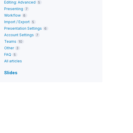
Editing: Advanced
5
Presenting
7
Workflow
8
Import / Export
5
Presentation Settings
6
Account Settings
7
Teams
10
Other
3
FAQ
5
All articles
Slides