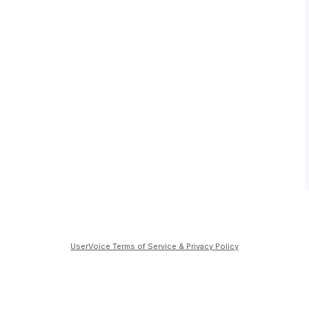
UserVoice Terms of Service & Privacy Policy