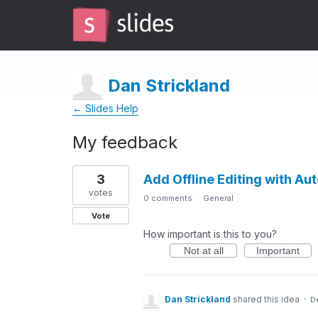
Dan Strickland
← Slides Help
My feedback
1
3
Add Offline Editing with Au
result
found
votes
0 comments
·
General
Vote
How important is this to you?
Not at all
Important
Dan Strickland
shared this idea
·
D