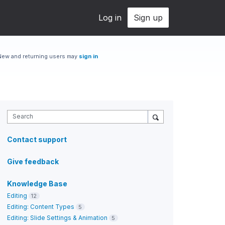
Log in
Sign up
New and returning users may
sign in
Search
Contact support
Give feedback
Knowledge Base
Editing
12
Editing: Content Types
5
Editing: Slide Settings & Animation
5