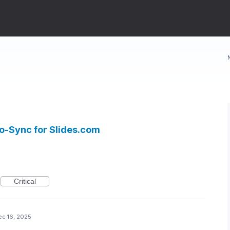
to-Sync for Slides.com
Critical
ec 16, 2025