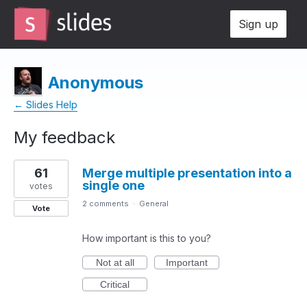
Sign up
Anonymous
← Slides Help
My feedback
1
61
Merge multiple presentation into a
result
single one
found
votes
2 comments
·
General
Vote
How important is this to you?
Not at all
Important
Critical