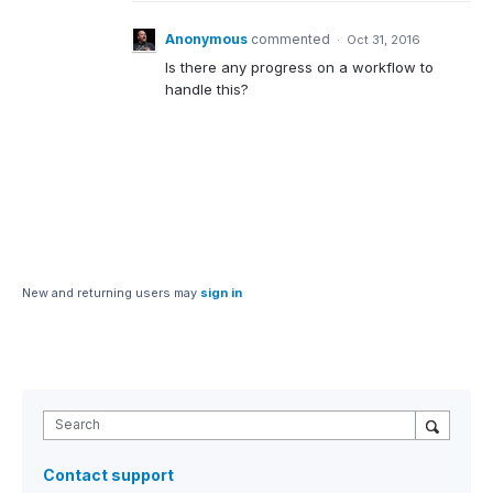
Anonymous
commented
·
Oct 31, 2016
Is there any progress on a workflow to
handle this?
New and returning users may
sign in
Search
Contact support