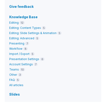
Give feedback
Knowledge Base
Editing
12
Editing: Content Types
5
Editing: Slide Settings & Animation
5
Editing: Advanced
5
Presenting
7
Workflow
8
Import / Export
5
Presentation Settings
6
Account Settings
7
Teams
10
Other
3
FAQ
5
All articles
Slides