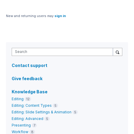
New and returning users may
sign in
Search
Contact support
Give feedback
Knowledge Base
Editing
12
Editing: Content Types
5
Editing: Slide Settings & Animation
5
Editing: Advanced
5
Presenting
7
Workflow
8