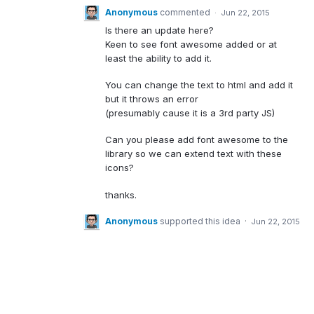
Anonymous
commented
·
Jun 22, 2015
Is there an update here?
Keen to see font awesome added or at
least the ability to add it.
You can change the text to html and add it
but it throws an error
(presumably cause it is a 3rd party JS)
Can you please add font awesome to the
library so we can extend text with these
icons?
thanks.
Anonymous
supported this idea
·
Jun 22, 2015