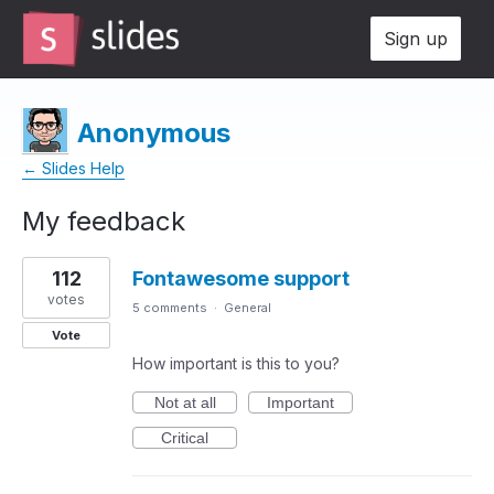
Sign up
Anonymous
← Slides Help
My feedback
1
112
Fontawesome support
result
found
votes
5 comments
·
General
Vote
How important is this to you?
Not at all
Important
Critical