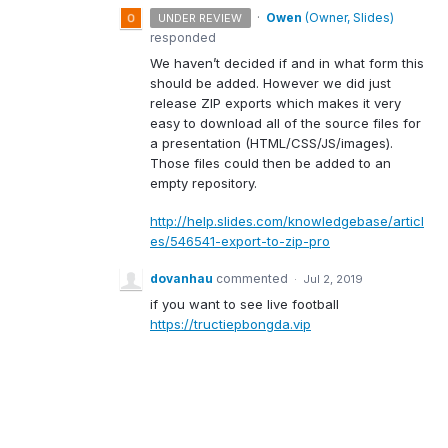
·
Owen
(
Owner, Slides
)
UNDER REVIEW
responded
We haven’t decided if and in what form this
should be added. However we did just
release
ZIP
exports which makes it very
easy to download all of the source files for
a presentation (
HTML
/
CSS
/JS/images).
Those files could then be added to an
empty repository.
http://help.slides.com/knowledgebase/articl
es/546541-export-to-zip-pro
dovanhau
commented
·
Jul 2, 2019
if you want to see live football
https://tructiepbongda.vip