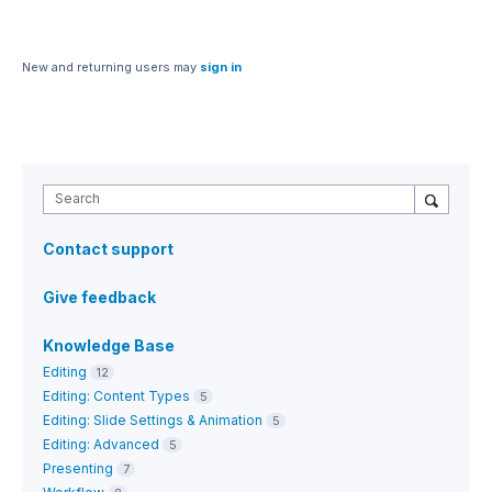
New and returning users may
sign in
Search
Contact support
Give feedback
Knowledge Base
Editing
12
Editing: Content Types
5
Editing: Slide Settings & Animation
5
Editing: Advanced
5
Presenting
7