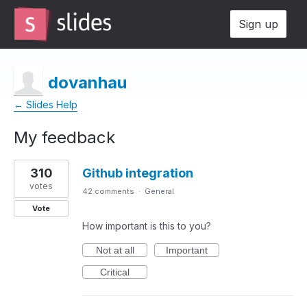
Sign up
dovanhau
← Slides Help
My feedback
1
310
Github integration
result
found
votes
42 comments
·
General
Vote
How important is this to you?
Not at all
Important
Critical