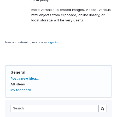
more versatile to embed images, videos, various
html objects from clipboard, online library, or
local storage will be very useful.
New and returning users may
sign in
General
Categories
Post a new idea…
All ideas
My feedback
Search