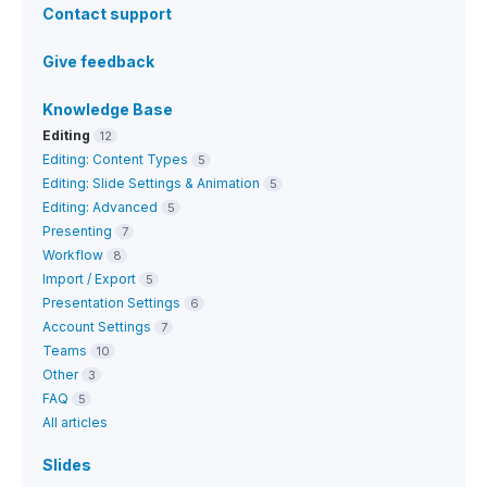
Contact support
Give feedback
Knowledge Base
Editing
12
Editing: Content Types
5
Editing: Slide Settings & Animation
5
Editing: Advanced
5
Presenting
7
Workflow
8
Import / Export
5
Presentation Settings
6
Account Settings
7
Teams
10
Other
3
FAQ
5
All articles
Slides