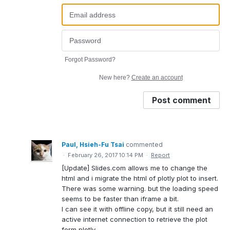
Forgot Password?
New here?
Create an account
Post comment
Paul, Hsieh-Fu Tsai
commented
·
February 26, 2017 10:14 PM
·
Report
[Update] Slides.com allows me to change the
html and i migrate the html of plotly plot to insert.
There was some warning. but the loading speed
seems to be faster than iframe a bit.
I can see it with offline copy, but it still need an
active internet connection to retrieve the plot
form plotly.