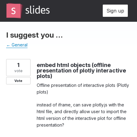
Skip
Sign up
to
content
I suggest you ...
← General
1
embed html objects (offline
presentation of plotly interactive
vote
plots)
Vote
Offline presentation of interactive plots (Plotly
plots)
instead of iframe, can save plotly.js with the
html file, and directly allow user to import the
html version of the interactive plot for offline
presentation?