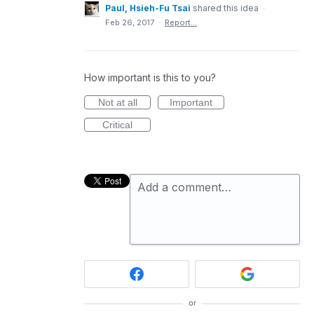
Paul, Hsieh-Fu Tsai
shared this idea
·
Feb 26, 2017
·
Report…
How important is this to you?
Not at all
Important
Critical
Add a comment…
or