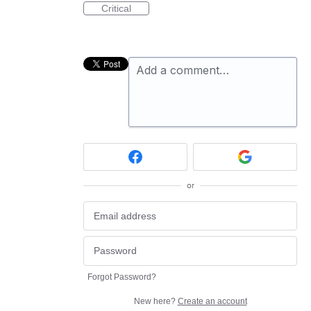
Critical
Add a comment…
or
Forgot Password?
New here?
Create an account