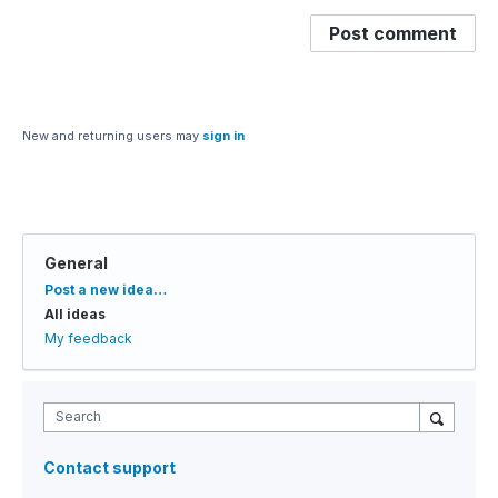
Post comment
New and returning users may
sign in
General
Categories
Post a new idea…
All ideas
My feedback
Search
Contact support