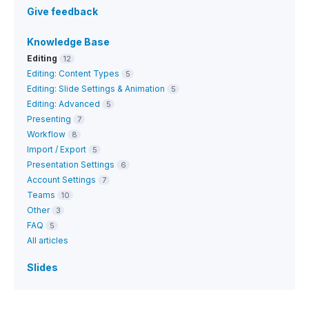
Give feedback
Knowledge Base
Editing
12
Editing: Content Types
5
Editing: Slide Settings & Animation
5
Editing: Advanced
5
Presenting
7
Workflow
8
Import / Export
5
Presentation Settings
6
Account Settings
7
Teams
10
Other
3
FAQ
5
All articles
Slides