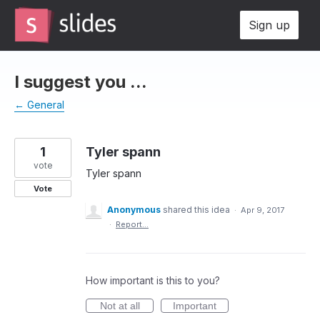
Skip
Sign up
to
content
I suggest you ...
← General
1
Tyler spann
vote
Tyler spann
Vote
Anonymous
shared this idea
·
Apr 9, 2017
·
Report…
How important is this to you?
Not at all
Important